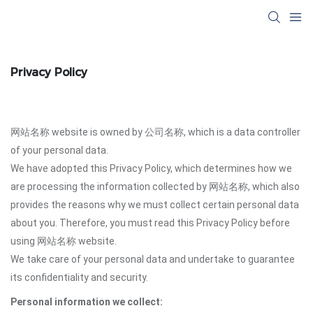
Privacy Policy
网站名称 website is owned by 公司名称, which is a data controller
of your personal data.
We have adopted this Privacy Policy, which determines how we
are processing the information collected by 网站名称, which also
provides the reasons why we must collect certain personal data
about you. Therefore, you must read this Privacy Policy before
using 网站名称 website.
We take care of your personal data and undertake to guarantee
its confidentiality and security.
Personal information we collect: