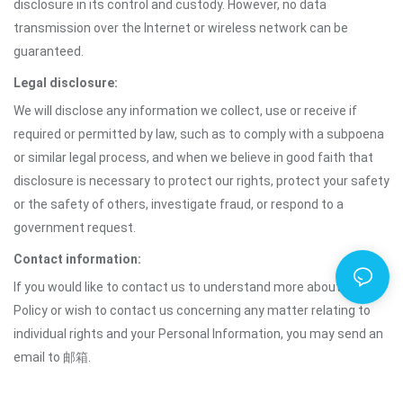
disclosure in its control and custody. However, no data
transmission over the Internet or wireless network can be
guaranteed.
Legal disclosure:
We will disclose any information we collect, use or receive if
required or permitted by law, such as to comply with a subpoena
or similar legal process, and when we believe in good faith that
disclosure is necessary to protect our rights, protect your safety
or the safety of others, investigate fraud, or respond to a
government request.
Contact information:
If you would like to contact us to understand more about this
Policy or wish to contact us concerning any matter relating to
individual rights and your Personal Information, you may send an
email to 邮箱.