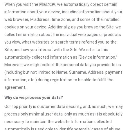
When you visit the 网站名称, we automatically collect certain
information about your device, including information about your
web browser, IP address, time zone, and some of the installed
cookies on your device. Additionally, as you browse the Site, we
collect information about the individual web pages or products
you view, what websites or search terms referred you to the
Site, and how you interact with the Site. We refer to this
automatically-collected information as “Device Information.”
Moreover, we might collect the personal data you provide to us
(including but not limited to Name, Surname, Address, payment
information, etc.) during registration to be able to fulfill the
agreement.
Why do we process your data?
Our top priority is customer data security, and, as such, we may
process only minimal user data, only as much as it is absolutely
necessary to maintain the website. Information collected
automatically is used only to identify potential cases of abuse