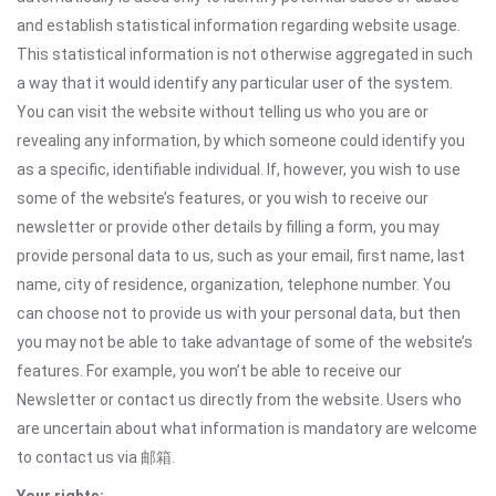
and establish statistical information regarding website usage.
This statistical information is not otherwise aggregated in such
a way that it would identify any particular user of the system.
You can visit the website without telling us who you are or
revealing any information, by which someone could identify you
as a specific, identifiable individual. If, however, you wish to use
some of the website’s features, or you wish to receive our
newsletter or provide other details by filling a form, you may
provide personal data to us, such as your email, first name, last
name, city of residence, organization, telephone number. You
can choose not to provide us with your personal data, but then
you may not be able to take advantage of some of the website’s
features. For example, you won’t be able to receive our
Newsletter or contact us directly from the website. Users who
are uncertain about what information is mandatory are welcome
to contact us via 邮箱.