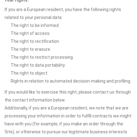
Your rights:
If you are a European resident, you have the following rights
related to your personal data:
The right to be informed.
The right of access.
The right to rectification.
The right to erasure.
The right to restrict processing.
The right to data portability.
The right to object.
Rights in relation to automated decision-making and profiling.
If you would like to exercise this right, please contact us through
the contact information below.
Additionally, if you are a European resident, we note that we are
processing your information in order to fulfill contracts we might
have with you (for example, if you make an order through the
Site), or otherwise to pursue our legitimate business interests