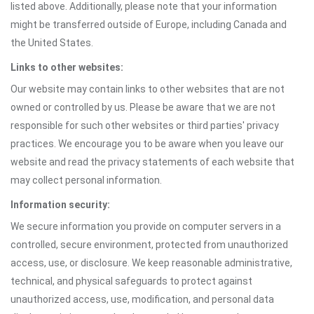
listed above. Additionally, please note that your information
might be transferred outside of Europe, including Canada and
the United States.
Links to other websites:
Our website may contain links to other websites that are not
owned or controlled by us. Please be aware that we are not
responsible for such other websites or third parties' privacy
practices. We encourage you to be aware when you leave our
website and read the privacy statements of each website that
may collect personal information.
Information security:
We secure information you provide on computer servers in a
controlled, secure environment, protected from unauthorized
access, use, or disclosure. We keep reasonable administrative,
technical, and physical safeguards to protect against
unauthorized access, use, modification, and personal data