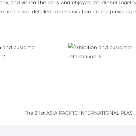
ny, and visited the party and enjoyed the dinner togethe
 here and made detailed communication on the previous 
The 21st ASIA PACIFIC INTERNATIONAL PLASTICS AND RUBBER INDUSTRY EXHIBITION.