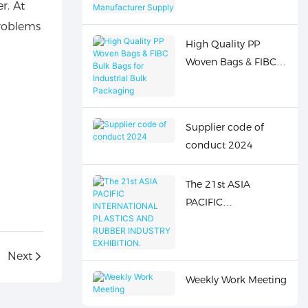
r. At
Bags Wholesale
problems
Manufacturer Supply
High Quality PP
Woven Bags & FIBC
Bulk Bags for
Industrial Bulk
Packaging
Supplier code of
conduct 2024
The 21st ASIA
PACIFIC
INTERNATIONAL
PLASTICS AND
Next
RUBBER INDUSTRY
EXHIBITION.
Weekly Work Meeting