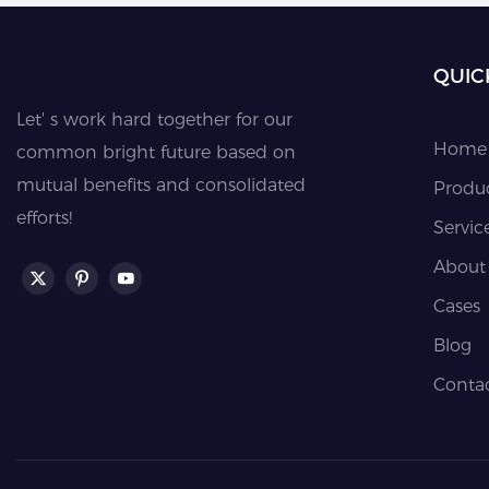
QUIC
Let' s work hard together for our
Home
common bright future based on
mutual benefits and consolidated
Produ
efforts!
Servic
About
Cases
Blog
Conta