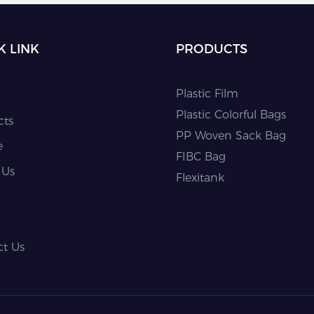
K LINK
PRODUCTS
Plastic Film
Plastic Colorful Bags
cts
PP Woven Sack Bag
e
FIBC Bag
 Us
Flexitank
ct Us