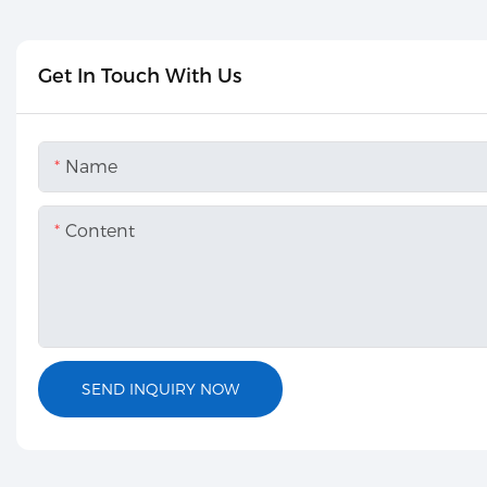
Get In Touch With Us
Name
Content
SEND INQUIRY NOW