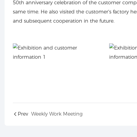
50th anniversary celebration of the customer compa
same time. He also visited the customer's factory
and subsequent cooperation in the future.
Prev
Weekly Work Meeting