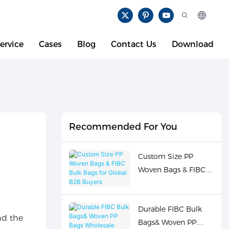
ervice
Cases
Blog
Contact Us
Download
Recommended For You
Custom Size PP
Woven Bags & FIBC
Bulk Bags for Global
B2B Buyers
Durable FIBC Bulk
nd the
Bags& Woven PP