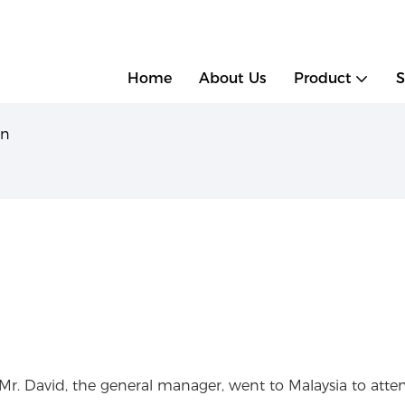
g
Home
About Us
Product
S
on
 Mr. David, the general manager, went to Malaysia to atte