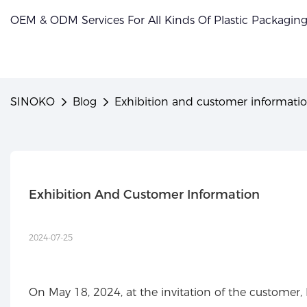
OEM & ODM Services For All Kinds Of Plastic Packagin
SINOKO
Blog
Exhibition and customer informati
Exhibition And Customer Information
2024-07-25
On May 18, 2024, at the invitation of the customer,