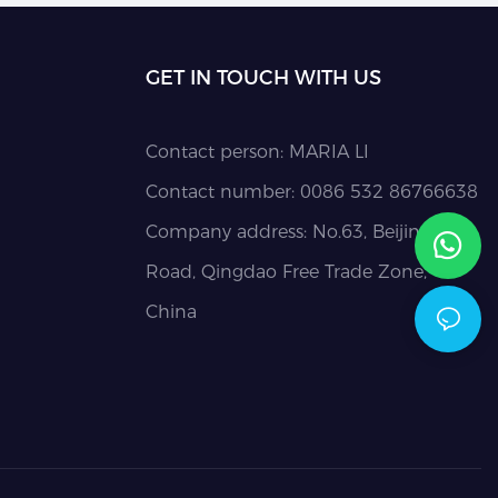
GET IN TOUCH WITH US
Contact person: MARIA LI
Contact number: 0086 532 86766638
Company address: No.63, Beijing
Road, Qingdao Free Trade Zone,
China