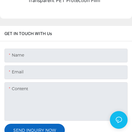
Transparent PET Protection Film
GET IN TOUCH WITH Us
Name
Email
Content
SEND INQUIRY NOW