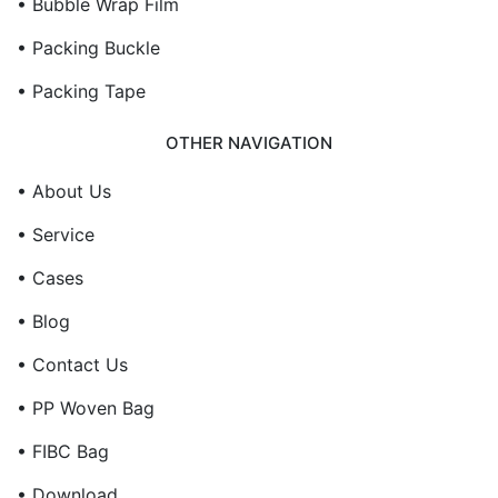
• Bubble Wrap Film
• Packing Buckle
• Packing Tape
OTHER NAVIGATION
• About Us
• Service
• Cases
• Blog
• Contact Us
• PP Woven Bag
• FIBC Bag
• Download