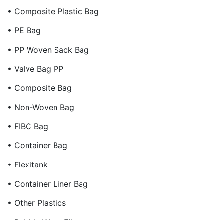
• Composite Plastic Bag
• PE Bag
• PP Woven Sack Bag
• Valve Bag PP
• Composite Bag
• Non-Woven Bag
• FIBC Bag
• Container Bag
• Flexitank
• Container Liner Bag
• Other Plastics