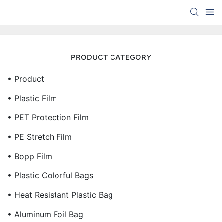
PRODUCT CATEGORY
• Product
• Plastic Film
• PET Protection Film
• PE Stretch Film
• Bopp Film
• Plastic Colorful Bags
• Heat Resistant Plastic Bag
• Aluminum Foil Bag