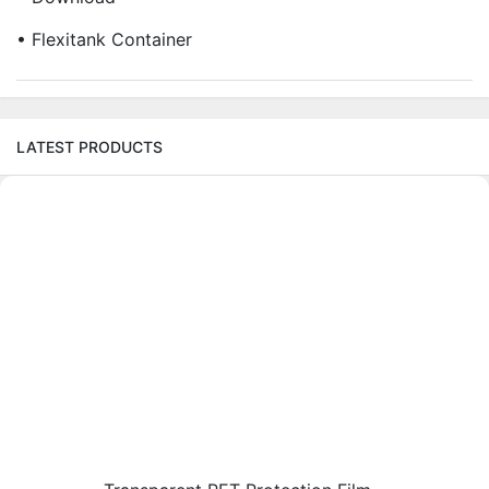
• Flexitank Container
LATEST PRODUCTS