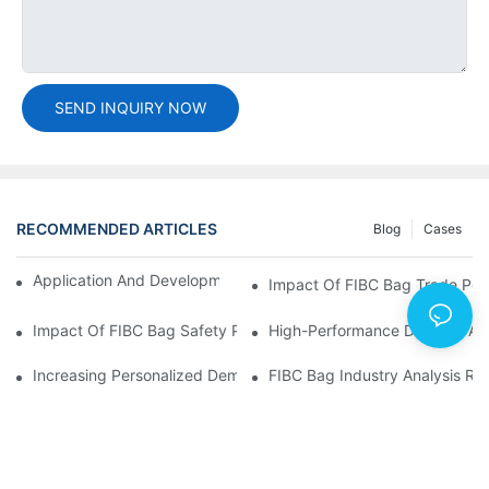
SEND INQUIRY NOW
RECOMMENDED ARTICLES
Blog
Cases
Application And Development Prospects Of FIBC Bags
Impact Of FIBC Bag Trade Poli
Impact Of FIBC Bag Safety Production Policy And Environmental
High-Performance Demand And 
Increasing Personalized Demand For FIBC Bags And Improved E
FIBC Bag Industry Analysis R