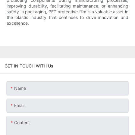
protecting components during manufacturing processes,
improving durability, facilitating maintenance, or enhancing
safety in packaging, PET protective film is a valuable asset in
the plastic industry that continues to drive innovation and
excellence.
GET IN TOUCH WITH Us
Name
Email
Content