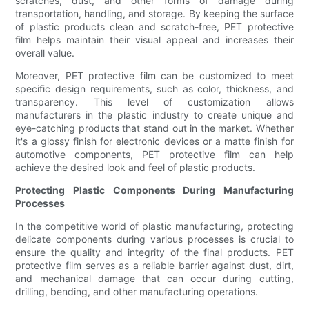
scratches, dust, and other forms of damage during
transportation, handling, and storage. By keeping the surface
of plastic products clean and scratch-free, PET protective
film helps maintain their visual appeal and increases their
overall value.
Moreover, PET protective film can be customized to meet
specific design requirements, such as color, thickness, and
transparency. This level of customization allows
manufacturers in the plastic industry to create unique and
eye-catching products that stand out in the market. Whether
it's a glossy finish for electronic devices or a matte finish for
automotive components, PET protective film can help
achieve the desired look and feel of plastic products.
Protecting Plastic Components During Manufacturing
Processes
In the competitive world of plastic manufacturing, protecting
delicate components during various processes is crucial to
ensure the quality and integrity of the final products. PET
protective film serves as a reliable barrier against dust, dirt,
and mechanical damage that can occur during cutting,
drilling, bending, and other manufacturing operations.