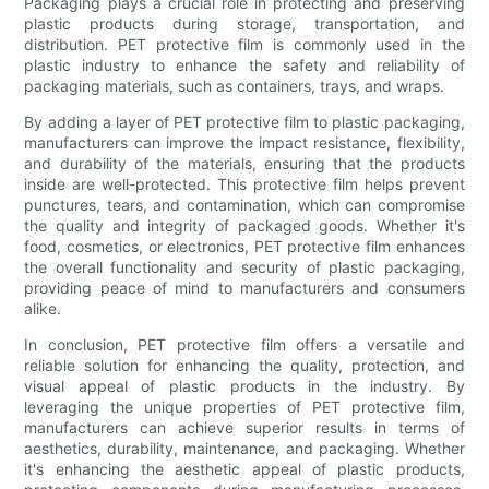
Packaging plays a crucial role in protecting and preserving
plastic products during storage, transportation, and
distribution. PET protective film is commonly used in the
plastic industry to enhance the safety and reliability of
packaging materials, such as containers, trays, and wraps.
By adding a layer of PET protective film to plastic packaging,
manufacturers can improve the impact resistance, flexibility,
and durability of the materials, ensuring that the products
inside are well-protected. This protective film helps prevent
punctures, tears, and contamination, which can compromise
the quality and integrity of packaged goods. Whether it's
food, cosmetics, or electronics, PET protective film enhances
the overall functionality and security of plastic packaging,
providing peace of mind to manufacturers and consumers
alike.
In conclusion, PET protective film offers a versatile and
reliable solution for enhancing the quality, protection, and
visual appeal of plastic products in the industry. By
leveraging the unique properties of PET protective film,
manufacturers can achieve superior results in terms of
aesthetics, durability, maintenance, and packaging. Whether
it's enhancing the aesthetic appeal of plastic products,