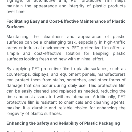
signage, or automotive trim, PET protective film helps
maintain the appearance and integrity of plastic products
over time.
Facilitating Easy and Cost-Effective Maintenance of Plastic
Surfaces
Maintaining the cleanliness and appearance of plastic
surfaces can be a challenging task, especially in high-traffic
areas or industrial environments. PET protective film offers a
simple and cost-effective solution for keeping plastic
surfaces looking fresh and new with minimal effort.
By applying PET protective film to plastic surfaces, such as
countertops, displays, and equipment panels, manufacturers
can protect them from stains, scratches, and other forms of
damage that can occur during daily use. This protective film
can be easily cleaned and replaced as needed, reducing the
time and cost associated with maintenance. Additionally, PET
protective film is resistant to chemicals and cleaning agents,
making it a durable and reliable choice for enhancing the
longevity of plastic surfaces.
Enhancing the Safety and Reliability of Plastic Packaging