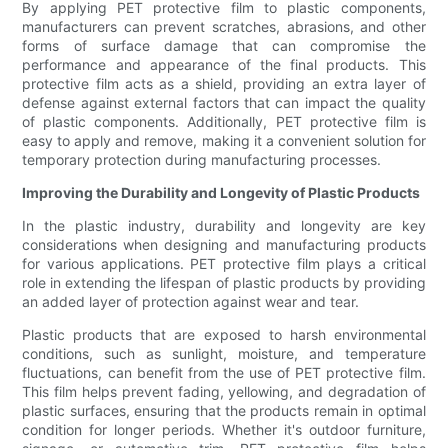
By applying PET protective film to plastic components,
manufacturers can prevent scratches, abrasions, and other
forms of surface damage that can compromise the
performance and appearance of the final products. This
protective film acts as a shield, providing an extra layer of
defense against external factors that can impact the quality
of plastic components. Additionally, PET protective film is
easy to apply and remove, making it a convenient solution for
temporary protection during manufacturing processes.
Improving the Durability and Longevity of Plastic Products
In the plastic industry, durability and longevity are key
considerations when designing and manufacturing products
for various applications. PET protective film plays a critical
role in extending the lifespan of plastic products by providing
an added layer of protection against wear and tear.
Plastic products that are exposed to harsh environmental
conditions, such as sunlight, moisture, and temperature
fluctuations, can benefit from the use of PET protective film.
This film helps prevent fading, yellowing, and degradation of
plastic surfaces, ensuring that the products remain in optimal
condition for longer periods. Whether it's outdoor furniture,