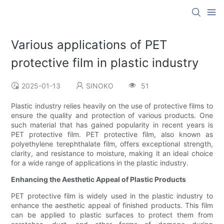
Various applications of PET
protective film in plastic industry
2025-01-13
SINOKO
51
Plastic industry relies heavily on the use of protective films to
ensure the quality and protection of various products. One
such material that has gained popularity in recent years is
PET protective film. PET protective film, also known as
polyethylene terephthalate film, offers exceptional strength,
clarity, and resistance to moisture, making it an ideal choice
for a wide range of applications in the plastic industry.
Enhancing the Aesthetic Appeal of Plastic Products
PET protective film is widely used in the plastic industry to
enhance the aesthetic appeal of finished products. This film
can be applied to plastic surfaces to protect them from