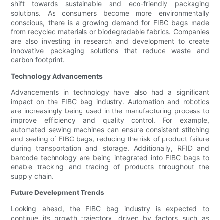
shift towards sustainable and eco-friendly packaging
solutions. As consumers become more environmentally
conscious, there is a growing demand for FIBC bags made
from recycled materials or biodegradable fabrics. Companies
are also investing in research and development to create
innovative packaging solutions that reduce waste and
carbon footprint.
Technology Advancements
Advancements in technology have also had a significant
impact on the FIBC bag industry. Automation and robotics
are increasingly being used in the manufacturing process to
improve efficiency and quality control. For example,
automated sewing machines can ensure consistent stitching
and sealing of FIBC bags, reducing the risk of product failure
during transportation and storage. Additionally, RFID and
barcode technology are being integrated into FIBC bags to
enable tracking and tracing of products throughout the
supply chain.
Future Development Trends
Looking ahead, the FIBC bag industry is expected to
continue its growth trajectory, driven by factors such as