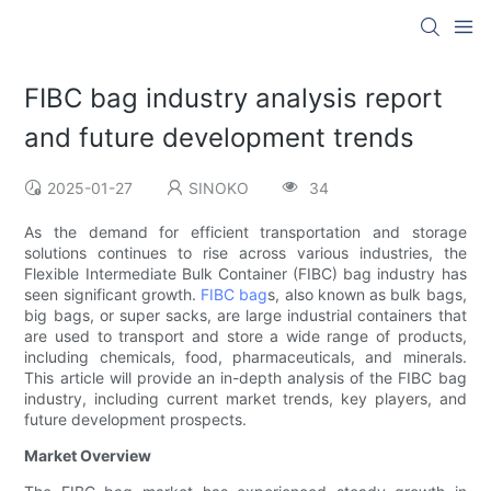
FIBC bag industry analysis report
and future development trends
2025-01-27
SINOKO
34
As the demand for efficient transportation and storage
solutions continues to rise across various industries, the
Flexible Intermediate Bulk Container (FIBC) bag industry has
seen significant growth.
FIBC bag
s, also known as bulk bags,
big bags, or super sacks, are large industrial containers that
are used to transport and store a wide range of products,
including chemicals, food, pharmaceuticals, and minerals.
This article will provide an in-depth analysis of the FIBC bag
industry, including current market trends, key players, and
future development prospects.
Market Overview