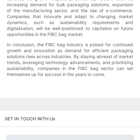
increasing demand for bulk packaging solutions, expansion
of the manufacturing sector, and the rise of e-commerce.
Companies that innovate and adapt to changing market
dynamics, such as sustainability requirements and
digitalization, will be well-positioned to capitalize on future
opportunities in the FIBC bag market.
In conclusion, the FIBC bag industry is poised for continued
growth and innovation as demand for efficient packaging
solutions rises across industries. By staying abreast of market
trends, leveraging technology advancements, and prioritizing
sustainability, companies in the FIBC bag sector can set
themselves up for success in the years to come.
GET IN TOUCH WITH Us