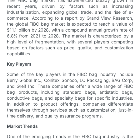
The FIBC bag market has experienced steady growth in
recent years, driven by factors such as increasing
industrialization, expanding global trade, and the rise of e-
commerce. According to a report by Grand View Research,
the global FIBC bag market is expected to reach a value of
$11.1 billion by 2028, with a compound annual growth rate of
6.8% from 2021 to 2028. The market is characterized by a
high level of fragmentation, with several players competing
based on factors such as price, quality, and customization
capabilities.
Key Players
Some of the key players in the FIBC bag industry include
Berry Global Inc., Conitex Sonoco, LC Packaging, BAG Corp,
and Greif Inc. These companies offer a wide range of FIBC
bag products, including standard bags, antistatic bags,
conductive bags, and specialty bags for specific industries.
In addition to product offerings, companies differentiate
themselves through services such as customization, just-in-
time delivery, and quality assurance programs.
Market Trends
One of the emerging trends in the FIBC bag industry is the