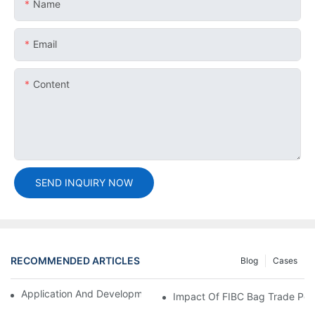
Name
Email
Content
SEND INQUIRY NOW
RECOMMENDED ARTICLES
Blog
Cases
Application And Development Prospects Of FIBC Bags
Impact Of FIBC Bag Trade Poli