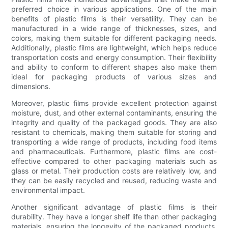
preferred choice in various applications. One of the main
benefits of plastic films is their versatility. They can be
manufactured in a wide range of thicknesses, sizes, and
colors, making them suitable for different packaging needs.
Additionally, plastic films are lightweight, which helps reduce
transportation costs and energy consumption. Their flexibility
and ability to conform to different shapes also make them
ideal for packaging products of various sizes and
dimensions.
Moreover, plastic films provide excellent protection against
moisture, dust, and other external contaminants, ensuring the
integrity and quality of the packaged goods. They are also
resistant to chemicals, making them suitable for storing and
transporting a wide range of products, including food items
and pharmaceuticals. Furthermore, plastic films are cost-
effective compared to other packaging materials such as
glass or metal. Their production costs are relatively low, and
they can be easily recycled and reused, reducing waste and
environmental impact.
Another significant advantage of plastic films is their
durability. They have a longer shelf life than other packaging
materials, ensuring the longevity of the packaged products.