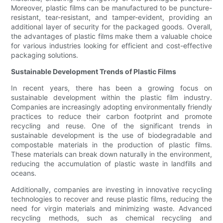
Moreover, plastic films can be manufactured to be puncture-
resistant, tear-resistant, and tamper-evident, providing an
additional layer of security for the packaged goods. Overall,
the advantages of plastic films make them a valuable choice
for various industries looking for efficient and cost-effective
packaging solutions.
Sustainable Development Trends of Plastic Films
In recent years, there has been a growing focus on
sustainable development within the plastic film industry.
Companies are increasingly adopting environmentally friendly
practices to reduce their carbon footprint and promote
recycling and reuse. One of the significant trends in
sustainable development is the use of biodegradable and
compostable materials in the production of plastic films.
These materials can break down naturally in the environment,
reducing the accumulation of plastic waste in landfills and
oceans.
Additionally, companies are investing in innovative recycling
technologies to recover and reuse plastic films, reducing the
need for virgin materials and minimizing waste. Advanced
recycling methods, such as chemical recycling and