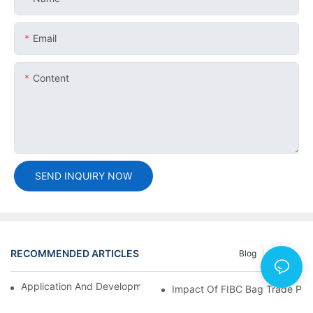
Email
Content
SEND INQUIRY NOW
RECOMMENDED ARTICLES
Blog
Cases
Application And Development Prospects Of FIBC Bags
Impact Of FIBC Bag Trade Poli