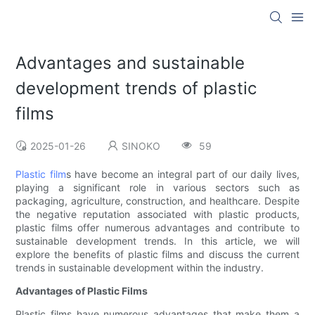
Advantages and sustainable
development trends of plastic
films
2025-01-26
SINOKO
59
Plastic film
s have become an integral part of our daily lives,
playing a significant role in various sectors such as
packaging, agriculture, construction, and healthcare. Despite
the negative reputation associated with plastic products,
plastic films offer numerous advantages and contribute to
sustainable development trends. In this article, we will
explore the benefits of plastic films and discuss the current
trends in sustainable development within the industry.
Advantages of Plastic Films
Plastic films have numerous advantages that make them a