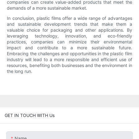
companies can create value-added products that meet the
demands of a more sustainable market.
In conclusion, plastic films offer a wide range of advantages
and sustainable development trends that make them a
valuable choice for packaging and other applications. By
leveraging technology, innovation, and eco-friendly
practices, companies can minimize their environmental
impact and contribute to a more sustainable future.
Embracing the challenges and opportunities in the plastic film
industry will lead to a more responsible and efficient use of
resources, benefiting both businesses and the environment in
the long run.
GET IN TOUCH WITH Us
Name