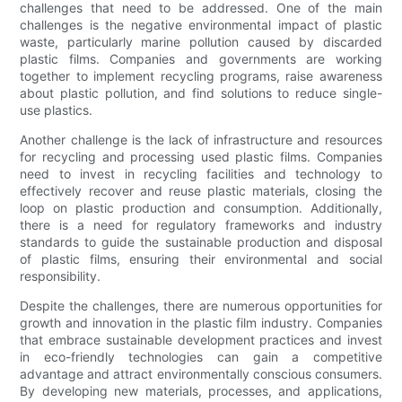
challenges that need to be addressed. One of the main
challenges is the negative environmental impact of plastic
waste, particularly marine pollution caused by discarded
plastic films. Companies and governments are working
together to implement recycling programs, raise awareness
about plastic pollution, and find solutions to reduce single-
use plastics.
Another challenge is the lack of infrastructure and resources
for recycling and processing used plastic films. Companies
need to invest in recycling facilities and technology to
effectively recover and reuse plastic materials, closing the
loop on plastic production and consumption. Additionally,
there is a need for regulatory frameworks and industry
standards to guide the sustainable production and disposal
of plastic films, ensuring their environmental and social
responsibility.
Despite the challenges, there are numerous opportunities for
growth and innovation in the plastic film industry. Companies
that embrace sustainable development practices and invest
in eco-friendly technologies can gain a competitive
advantage and attract environmentally conscious consumers.
By developing new materials, processes, and applications,