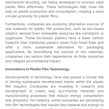
mechanical recycling, are being developed to process used
plastic films effectively. These technologies help close the
loop on plastic production and consumption, creating a more
circular economy for plastic films.
Furthermore, companies are exploring alternative sources of
raw materials for plastic film production, such as bio-based
plastics derived from renewable resources like cornstarch or
sugarcane. These bio-based plastics have a lower carbon
footprint than traditional plastics made from fossil fuels and
offer a more sustainable alternative for packaging
applications. By diversifying the sources of raw materials,
companies can reduce their dependence on finite resources
and mitigate environmental impact.
Innovations in Plastic Film Technology
Advancements in technology have also played a crucial role
in driving sustainable development trends within the plastic
film industry. Companies are investing in research and
development to create new, eco-friendly materials and
manufacturing processes that reduce energy consumption
and emissions. For instance, some companies are developing
thin-film technologies that require less material and energy to