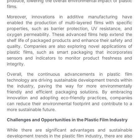
produce, lowering the overall environmental impact of plastic
films.
Moreover, innovations in additive manufacturing have
enabled the production of multi-layered films with specific
properties, such as barrier protection, UV resistance, and
oxygen permeability. These advanced films help extend the
shelf life of packaged products and enhance their safety and
quality. Companies are also exploring novel applications of
plastic films, such as smart packaging that incorporates
sensors and indicators to monitor product freshness and
integrity.
Overall, the continuous advancements in plastic film
technology are driving sustainable development trends within
the industry, paving the way for more environmentally
friendly and efficient packaging solutions. By embracing
innovation and adopting eco-friendly practices, companies
can reduce their environmental footprint and contribute to a
more sustainable future.
Challenges and Opportunities in the Plastic Film Industry
While there are significant advantages and sustainable
development trends in the plastic film industry, there are also