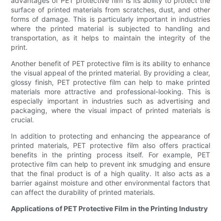
advantages of PET protective film is its ability to protect the
surface of printed materials from scratches, dust, and other
forms of damage. This is particularly important in industries
where the printed material is subjected to handling and
transportation, as it helps to maintain the integrity of the
print.
Another benefit of PET protective film is its ability to enhance
the visual appeal of the printed material. By providing a clear,
glossy finish, PET protective film can help to make printed
materials more attractive and professional-looking. This is
especially important in industries such as advertising and
packaging, where the visual impact of printed materials is
crucial.
In addition to protecting and enhancing the appearance of
printed materials, PET protective film also offers practical
benefits in the printing process itself. For example, PET
protective film can help to prevent ink smudging and ensure
that the final product is of a high quality. It also acts as a
barrier against moisture and other environmental factors that
can affect the durability of printed materials.
Applications of PET Protective Film in the Printing Industry