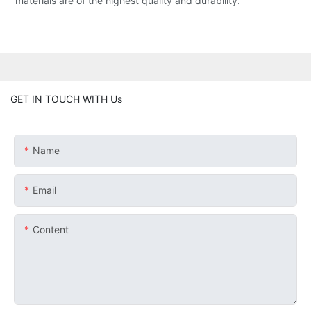
materials are of the highest quality and durability.
GET IN TOUCH WITH Us
Name
Email
Content