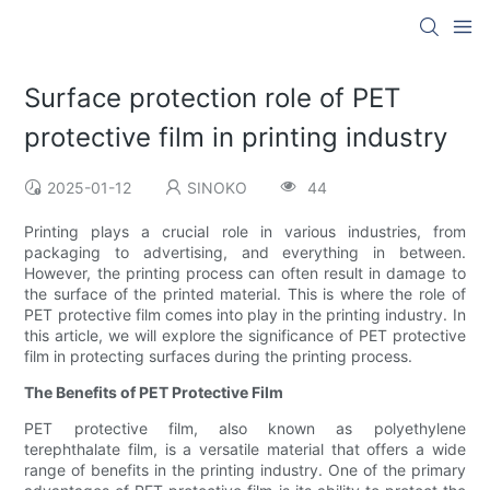
Surface protection role of PET
protective film in printing industry
2025-01-12
SINOKO
44
Printing plays a crucial role in various industries, from
packaging to advertising, and everything in between.
However, the printing process can often result in damage to
the surface of the printed material. This is where the role of
PET protective film comes into play in the printing industry. In
this article, we will explore the significance of PET protective
film in protecting surfaces during the printing process.
The Benefits of PET Protective Film
PET protective film, also known as polyethylene
terephthalate film, is a versatile material that offers a wide
range of benefits in the printing industry. One of the primary