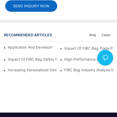
SEND INQUIRY NOW
RECOMMENDED ARTICLES
Blog
Cases
Application And Development Prospects Of FIBC Bags
Impact Of FIBC Bag Trade Poli
Impact Of FIBC Bag Safety Production Policy And Environmental
High-Performance Demand And 
Increasing Personalized Demand For FIBC Bags And Improved E
FIBC Bag Industry Analysis R