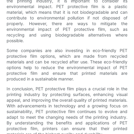
the printing industry, it is important to consider its
environmental impact. PET protective film is a plastic
material, which means that it is not biodegradable and can
contribute to environmental pollution if not disposed of
properly. However, there are ways to mitigate the
environmental impact of PET protective film, such as
recycling and using biodegradable alternatives where
possible.
Some companies are also investing in eco-friendly PET
protective film options, which are made from recycled
materials and can be recycled after use. These eco-friendly
options help to reduce the environmental impact of PET
protective film and ensure that printed materials are
produced in a sustainable manner.
In conclusion, PET protective film plays a crucial role in the
printing industry by protecting surfaces, enhancing visual
appeal, and improving the overall quality of printed materials.
With advancements in technology and a growing focus on
sustainability, PET protective film continues to evolve and
adapt to meet the changing needs of the printing industry.
By understanding the benefits and applications of PET
protective film, printers can ensure that their printed