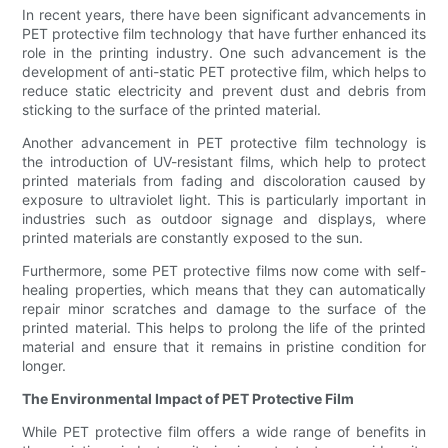
In recent years, there have been significant advancements in
PET protective film technology that have further enhanced its
role in the printing industry. One such advancement is the
development of anti-static PET protective film, which helps to
reduce static electricity and prevent dust and debris from
sticking to the surface of the printed material.
Another advancement in PET protective film technology is
the introduction of UV-resistant films, which help to protect
printed materials from fading and discoloration caused by
exposure to ultraviolet light. This is particularly important in
industries such as outdoor signage and displays, where
printed materials are constantly exposed to the sun.
Furthermore, some PET protective films now come with self-
healing properties, which means that they can automatically
repair minor scratches and damage to the surface of the
printed material. This helps to prolong the life of the printed
material and ensure that it remains in pristine condition for
longer.
The Environmental Impact of PET Protective Film
While PET protective film offers a wide range of benefits in