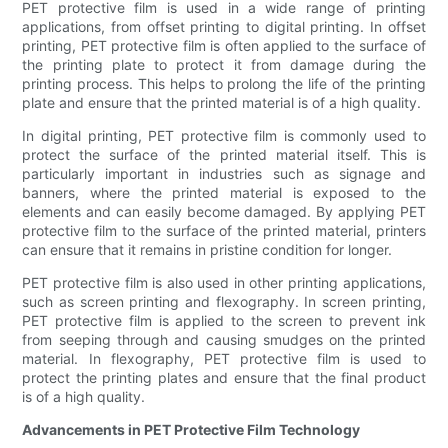
PET protective film is used in a wide range of printing
applications, from offset printing to digital printing. In offset
printing, PET protective film is often applied to the surface of
the printing plate to protect it from damage during the
printing process. This helps to prolong the life of the printing
plate and ensure that the printed material is of a high quality.
In digital printing, PET protective film is commonly used to
protect the surface of the printed material itself. This is
particularly important in industries such as signage and
banners, where the printed material is exposed to the
elements and can easily become damaged. By applying PET
protective film to the surface of the printed material, printers
can ensure that it remains in pristine condition for longer.
PET protective film is also used in other printing applications,
such as screen printing and flexography. In screen printing,
PET protective film is applied to the screen to prevent ink
from seeping through and causing smudges on the printed
material. In flexography, PET protective film is used to
protect the printing plates and ensure that the final product
is of a high quality.
Advancements in PET Protective Film Technology