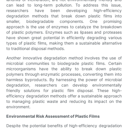
can lead to long-term pollution. To address this issue,
researchers have been developing high-efficiency
degradation methods that break down plastic films into
smaller, biodegradable components. One promising
approach is the use of enzymes to catalyze the breakdown
of plastic polymers. Enzymes such as lipases and proteases
have shown great potential in efficiently degrading various
types of plastic films, making them a sustainable alternative
to traditional disposal methods.
Another innovative degradation method involves the use of
microbial communities to biodegrade plastic films. Certain
microorganisms have the ability to break down plastic
polymers through enzymatic processes, converting them into
harmless byproducts. By harnessing the power of microbial
degradation, researchers can develop environmentally
friendly solutions for plastic film disposal. These high-
efficiency degradation methods offer a sustainable approach
to managing plastic waste and reducing its impact on the
environment.
Environmental Risk Assessment of Plastic Films
Despite the potential benefits of high-efficiency degradation