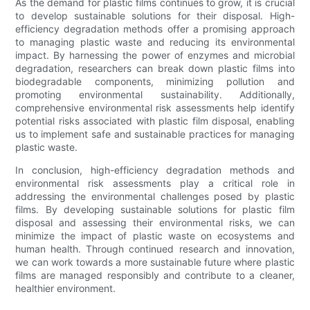
As the demand for plastic films continues to grow, it is crucial
to develop sustainable solutions for their disposal. High-
efficiency degradation methods offer a promising approach
to managing plastic waste and reducing its environmental
impact. By harnessing the power of enzymes and microbial
degradation, researchers can break down plastic films into
biodegradable components, minimizing pollution and
promoting environmental sustainability. Additionally,
comprehensive environmental risk assessments help identify
potential risks associated with plastic film disposal, enabling
us to implement safe and sustainable practices for managing
plastic waste.
In conclusion, high-efficiency degradation methods and
environmental risk assessments play a critical role in
addressing the environmental challenges posed by plastic
films. By developing sustainable solutions for plastic film
disposal and assessing their environmental risks, we can
minimize the impact of plastic waste on ecosystems and
human health. Through continued research and innovation,
we can work towards a more sustainable future where plastic
films are managed responsibly and contribute to a cleaner,
healthier environment.