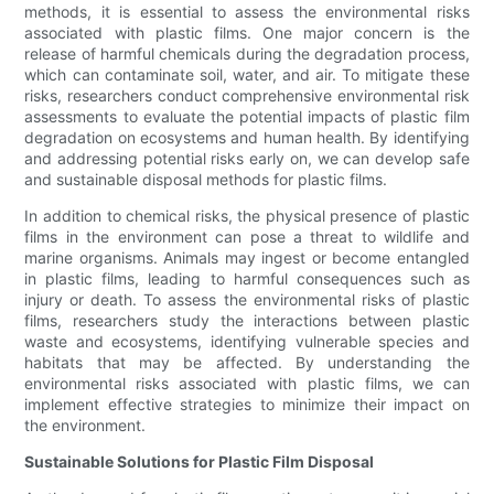
methods, it is essential to assess the environmental risks
associated with plastic films. One major concern is the
release of harmful chemicals during the degradation process,
which can contaminate soil, water, and air. To mitigate these
risks, researchers conduct comprehensive environmental risk
assessments to evaluate the potential impacts of plastic film
degradation on ecosystems and human health. By identifying
and addressing potential risks early on, we can develop safe
and sustainable disposal methods for plastic films.
In addition to chemical risks, the physical presence of plastic
films in the environment can pose a threat to wildlife and
marine organisms. Animals may ingest or become entangled
in plastic films, leading to harmful consequences such as
injury or death. To assess the environmental risks of plastic
films, researchers study the interactions between plastic
waste and ecosystems, identifying vulnerable species and
habitats that may be affected. By understanding the
environmental risks associated with plastic films, we can
implement effective strategies to minimize their impact on
the environment.
Sustainable Solutions for Plastic Film Disposal