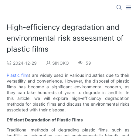
High-efficiency degradation and
environmental risk assessment of
plastic films
2024-12-29
SINOKO
59
Plastic film
s are widely used in various industries due to their
versatility and convenience. However, the disposal of plastic
films has become a significant environmental concern, as
they can take hundreds of years to degrade in landfills. In
this article, we will explore high-efficiency degradation
methods for plastic films and discuss the environmental risks
associated with their disposal.
Efficient Degradation of Plastic Films
Traditional methods of degrading plastic films, such as
landfills or incineration, are not environmentally friendly and