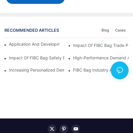
RECOMMENDED ARTICLES
Blog
Cases
Application And Development Prospects Of FIBC Bags
Impact Of FIBC Bag Trade Poli
Impact Of FIBC Bag Safety Production Policy And Environmental
High-Performance Demand And 
Increasing Personalized Demand For FIBC Bags And Improved E
FIBC Bag Industry Analysis R