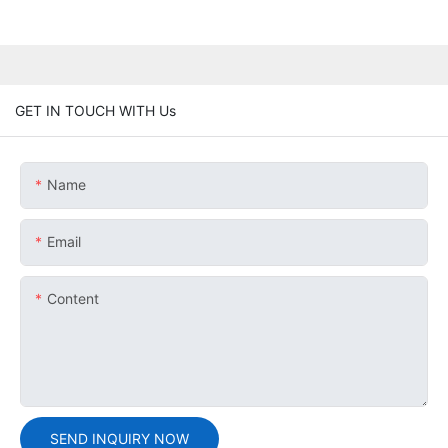
GET IN TOUCH WITH Us
Name
Email
Content
SEND INQUIRY NOW