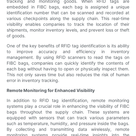
tracking and monitoring goods. When RFID tags are
embedded in FIBC bags, each bag is assigned a unique
identification number that can be scanned and recorded at
various checkpoints along the supply chain. This real-time
visibility enables companies to track the location of their
shipments, monitor inventory levels, and prevent loss or theft
of goods.
One of the key benefits of RFID tag identification is its ability
to improve accuracy and efficiency in inventory
management. By using RFID scanners to read the tags on
FIBC bags, companies can quickly identify the contents of
each bag without having to open or physically inspect them.
This not only saves time but also reduces the risk of human
error in inventory tracking.
Remote Monitoring for Enhanced Visibility
In addition to RFID tag identification, remote monitoring
systems play a crucial role in enhancing the visibility of FIBC
bags throughout the supply chain. These systems are
equipped with sensors that can track various parameters
such as temperature, humidity, and pressure inside the bags.
By collecting and transmitting data wirelessly, remote
monitoring systems provide real-time insights into the