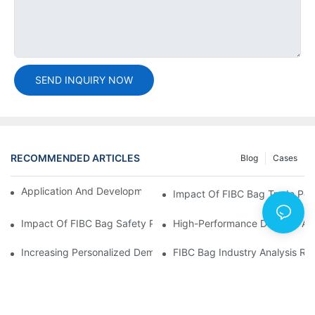
SEND INQUIRY NOW
RECOMMENDED ARTICLES
Blog
Cases
Application And Development Prospects Of FIBC Bags
Impact Of FIBC Bag Trade Poli
Impact Of FIBC Bag Safety Production Policy And Environmental
High-Performance Demand And 
Increasing Personalized Demand For FIBC Bags And Improved E
FIBC Bag Industry Analysis R