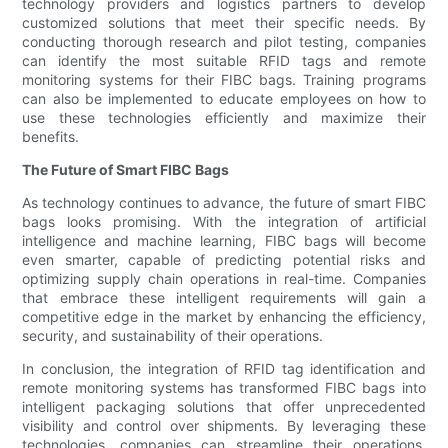
technology providers and logistics partners to develop
customized solutions that meet their specific needs. By
conducting thorough research and pilot testing, companies
can identify the most suitable RFID tags and remote
monitoring systems for their FIBC bags. Training programs
can also be implemented to educate employees on how to
use these technologies efficiently and maximize their
benefits.
The Future of Smart FIBC Bags
As technology continues to advance, the future of smart FIBC
bags looks promising. With the integration of artificial
intelligence and machine learning, FIBC bags will become
even smarter, capable of predicting potential risks and
optimizing supply chain operations in real-time. Companies
that embrace these intelligent requirements will gain a
competitive edge in the market by enhancing the efficiency,
security, and sustainability of their operations.
In conclusion, the integration of RFID tag identification and
remote monitoring systems has transformed FIBC bags into
intelligent packaging solutions that offer unprecedented
visibility and control over shipments. By leveraging these
technologies, companies can streamline their operations,