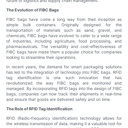
future of logistics and supply chain management.
The Evolution of FIBC Bags
FIBC bags have come a long way from their inception as
simple bulk containers. Originally designed for the
transportation of materials such as sand, gravel, and
chemicals, FIBC bags have evolved to cater to a wide range
of industries, including agriculture, food processing, and
pharmaceuticals. The versatility and cost-effectiveness of
FIBC bags have made them a popular choice for companies
looking to streamline their operations.
In recent years, the demand for smart packaging solutions
has led to the integration of technology into FIBC bags. RFID
tag identification is one such innovation that has
revolutionized the way FIBC bags are monitored and
managed. By incorporating RFID tags into the design of FIBC
bags, companies can now track their shipments in real-time
and ensure that goods are delivered safely and on time.
The Role of RFID Tag Identification
RFID (Radio-frequency identification) technology allows for
the wireless transmission of data, making it a valuable tool for