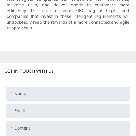
minimize risks, and deliver goods to customers more
efficiently. The future of smart FIBC bags is bright, and
companies that invest in these intelligent requirements will
undoubtedly reap the rewards of a more connected and agile
supply chain.
GET IN TOUCH WITH Us
Name
Email
Content