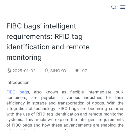
FIBC bags’ intelligent
requirements: RFID tag
identification and remote
monitoring
2025-01-02
SINOKO
97
Introduction:
FIBC bag
s, also known as flexible intermediate bulk
containers, are popular in various industries for their
efficiency in storage and transportation of goods. With the
integration of technology, FIBC bags are becoming smarter
with the use of RFID tag identification and remote monitoring
systems. This article will explore the intelligent requirements
of FIBC bags and how these advancements are shaping the