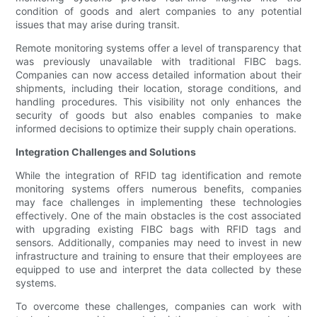
condition of goods and alert companies to any potential
issues that may arise during transit.
Remote monitoring systems offer a level of transparency that
was previously unavailable with traditional FIBC bags.
Companies can now access detailed information about their
shipments, including their location, storage conditions, and
handling procedures. This visibility not only enhances the
security of goods but also enables companies to make
informed decisions to optimize their supply chain operations.
Integration Challenges and Solutions
While the integration of RFID tag identification and remote
monitoring systems offers numerous benefits, companies
may face challenges in implementing these technologies
effectively. One of the main obstacles is the cost associated
with upgrading existing FIBC bags with RFID tags and
sensors. Additionally, companies may need to invest in new
infrastructure and training to ensure that their employees are
equipped to use and interpret the data collected by these
systems.
To overcome these challenges, companies can work with