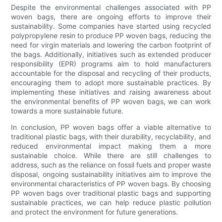
Despite the environmental challenges associated with PP
woven bags, there are ongoing efforts to improve their
sustainability. Some companies have started using recycled
polypropylene resin to produce PP woven bags, reducing the
need for virgin materials and lowering the carbon footprint of
the bags. Additionally, initiatives such as extended producer
responsibility (EPR) programs aim to hold manufacturers
accountable for the disposal and recycling of their products,
encouraging them to adopt more sustainable practices. By
implementing these initiatives and raising awareness about
the environmental benefits of PP woven bags, we can work
towards a more sustainable future.
In conclusion, PP woven bags offer a viable alternative to
traditional plastic bags, with their durability, recyclability, and
reduced environmental impact making them a more
sustainable choice. While there are still challenges to
address, such as the reliance on fossil fuels and proper waste
disposal, ongoing sustainability initiatives aim to improve the
environmental characteristics of PP woven bags. By choosing
PP woven bags over traditional plastic bags and supporting
sustainable practices, we can help reduce plastic pollution
and protect the environment for future generations.