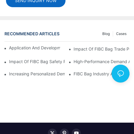
SEND INQUIRY NOW
RECOMMENDED ARTICLES
Blog
Cases
Application And Development Prospects Of FIBC Bags
Impact Of FIBC Bag Trade Poli
Impact Of FIBC Bag Safety Production Policy And Environmental
High-Performance Demand And 
Increasing Personalized Demand For FIBC Bags And Improved E
FIBC Bag Industry Analysis R