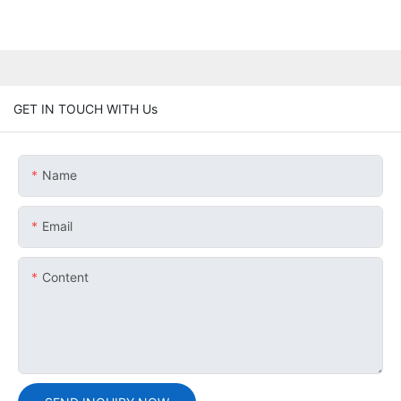
GET IN TOUCH WITH Us
Name
Email
Content