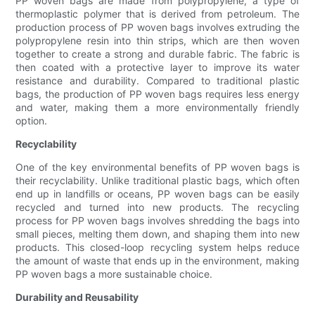
PP woven bags are made from polypropylene, a type of
thermoplastic polymer that is derived from petroleum. The
production process of PP woven bags involves extruding the
polypropylene resin into thin strips, which are then woven
together to create a strong and durable fabric. The fabric is
then coated with a protective layer to improve its water
resistance and durability. Compared to traditional plastic
bags, the production of PP woven bags requires less energy
and water, making them a more environmentally friendly
option.
Recyclability
One of the key environmental benefits of PP woven bags is
their recyclability. Unlike traditional plastic bags, which often
end up in landfills or oceans, PP woven bags can be easily
recycled and turned into new products. The recycling
process for PP woven bags involves shredding the bags into
small pieces, melting them down, and shaping them into new
products. This closed-loop recycling system helps reduce
the amount of waste that ends up in the environment, making
PP woven bags a more sustainable choice.
Durability and Reusability