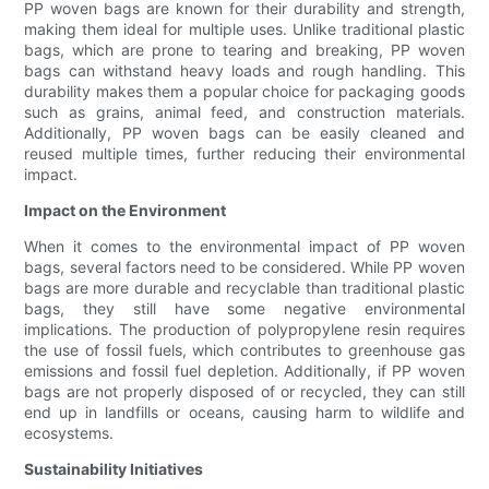
PP woven bags are known for their durability and strength,
making them ideal for multiple uses. Unlike traditional plastic
bags, which are prone to tearing and breaking, PP woven
bags can withstand heavy loads and rough handling. This
durability makes them a popular choice for packaging goods
such as grains, animal feed, and construction materials.
Additionally, PP woven bags can be easily cleaned and
reused multiple times, further reducing their environmental
impact.
Impact on the Environment
When it comes to the environmental impact of PP woven
bags, several factors need to be considered. While PP woven
bags are more durable and recyclable than traditional plastic
bags, they still have some negative environmental
implications. The production of polypropylene resin requires
the use of fossil fuels, which contributes to greenhouse gas
emissions and fossil fuel depletion. Additionally, if PP woven
bags are not properly disposed of or recycled, they can still
end up in landfills or oceans, causing harm to wildlife and
ecosystems.
Sustainability Initiatives