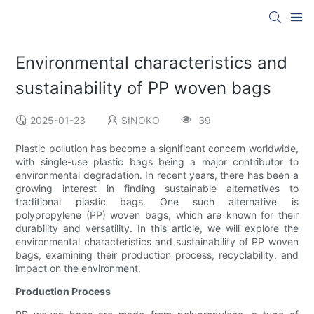
Environmental characteristics and
sustainability of PP woven bags
2025-01-23
SINOKO
39
Plastic pollution has become a significant concern worldwide,
with single-use plastic bags being a major contributor to
environmental degradation. In recent years, there has been a
growing interest in finding sustainable alternatives to
traditional plastic bags. One such alternative is
polypropylene (PP) woven bags, which are known for their
durability and versatility. In this article, we will explore the
environmental characteristics and sustainability of PP woven
bags, examining their production process, recyclability, and
impact on the environment.
Production Process