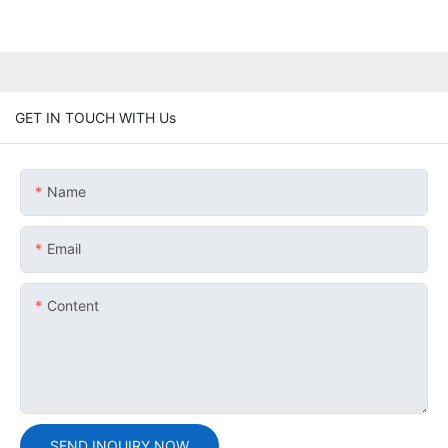
GET IN TOUCH WITH Us
Name
Email
Content
SEND INQUIRY NOW