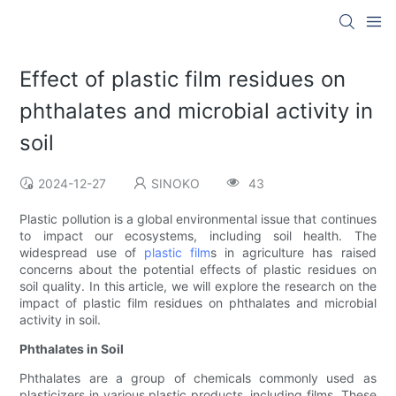
Effect of plastic film residues on
phthalates and microbial activity in
soil
2024-12-27
SINOKO
43
Plastic pollution is a global environmental issue that continues
to impact our ecosystems, including soil health. The
widespread use of
plastic film
s in agriculture has raised
concerns about the potential effects of plastic residues on
soil quality. In this article, we will explore the research on the
impact of plastic film residues on phthalates and microbial
activity in soil.
Phthalates in Soil
Phthalates are a group of chemicals commonly used as
plasticizers in various plastic products, including films. These