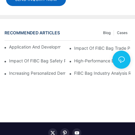
RECOMMENDED ARTICLES
Blog
Cases
Application And Development Prospects Of FIBC Bags
Impact Of FIBC Bag Trade Poli
Impact Of FIBC Bag Safety Production Policy And Environmental
High-Performance Demand And 
Increasing Personalized Demand For FIBC Bags And Improved E
FIBC Bag Industry Analysis R