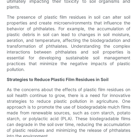
ultimately impacting their toxicity to soil organisms and
plants.
The presence of plastic film residues in soil can alter soil
properties and create microenvironments that influence the
behavior of phthalates. For example, the accumulation of
plastic debris in soil can lead to changes in soil moisture,
aeration, and temperature, affecting the biodegradation and
transformation of phthalates. Understanding the complex
interactions between phthalates and soil properties is
essential for developing sustainable soil management
practices that minimize the negative impacts of plastic
pollution.
Strategies to Reduce Plastic Film Residues in Soil
As the concerns about the effects of plastic film residues on
soil health continue to grow, there is a need for innovative
strategies to reduce plastic pollution in agriculture. One
approach is to promote the use of biodegradable mulch films
made from renewable sources, such as corn starch, potato
starch, or polylactic acid (PLA). These biodegradable films
can degrade in the soil over time, reducing the accumulation
of plastic residues and minimizing the release of phthalates
into the environment.