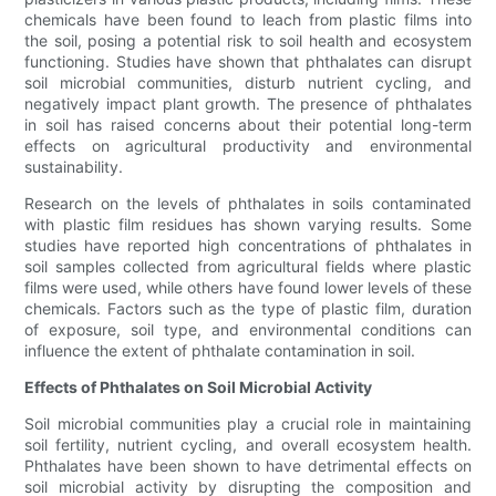
chemicals have been found to leach from plastic films into
the soil, posing a potential risk to soil health and ecosystem
functioning. Studies have shown that phthalates can disrupt
soil microbial communities, disturb nutrient cycling, and
negatively impact plant growth. The presence of phthalates
in soil has raised concerns about their potential long-term
effects on agricultural productivity and environmental
sustainability.
Research on the levels of phthalates in soils contaminated
with plastic film residues has shown varying results. Some
studies have reported high concentrations of phthalates in
soil samples collected from agricultural fields where plastic
films were used, while others have found lower levels of these
chemicals. Factors such as the type of plastic film, duration
of exposure, soil type, and environmental conditions can
influence the extent of phthalate contamination in soil.
Effects of Phthalates on Soil Microbial Activity
Soil microbial communities play a crucial role in maintaining
soil fertility, nutrient cycling, and overall ecosystem health.
Phthalates have been shown to have detrimental effects on
soil microbial activity by disrupting the composition and