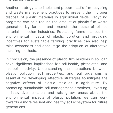
Another strategy is to implement proper plastic film recycling
and waste management practices to prevent the improper
disposal of plastic materials in agricultural fields. Recycling
programs can help reduce the amount of plastic film waste
generated by farmers and promote the reuse of plastic
materials in other industries. Educating farmers about the
environmental impacts of plastic pollution and providing
incentives for sustainable farming practices can also help
raise awareness and encourage the adoption of alternative
mulching methods.
In conclusion, the presence of plastic film residues in soil can
have significant implications for soil health, phthalates, and
microbial activity. Understanding the interactions between
plastic pollution, soil properties, and soil organisms is
essential for developing effective strategies to mitigate the
negative effects of plastic residues in agriculture. By
promoting sustainable soil management practices, investing
in innovative research, and raising awareness about the
environmental impacts of plastic pollution, we can work
towards a more resilient and healthy soil ecosystem for future
generations.