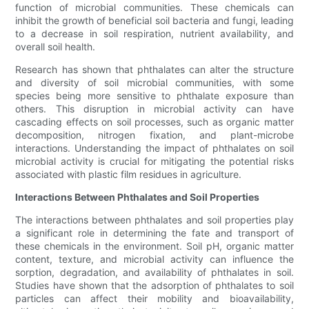
function of microbial communities. These chemicals can
inhibit the growth of beneficial soil bacteria and fungi, leading
to a decrease in soil respiration, nutrient availability, and
overall soil health.
Research has shown that phthalates can alter the structure
and diversity of soil microbial communities, with some
species being more sensitive to phthalate exposure than
others. This disruption in microbial activity can have
cascading effects on soil processes, such as organic matter
decomposition, nitrogen fixation, and plant-microbe
interactions. Understanding the impact of phthalates on soil
microbial activity is crucial for mitigating the potential risks
associated with plastic film residues in agriculture.
Interactions Between Phthalates and Soil Properties
The interactions between phthalates and soil properties play
a significant role in determining the fate and transport of
these chemicals in the environment. Soil pH, organic matter
content, texture, and microbial activity can influence the
sorption, degradation, and availability of phthalates in soil.
Studies have shown that the adsorption of phthalates to soil
particles can affect their mobility and bioavailability,