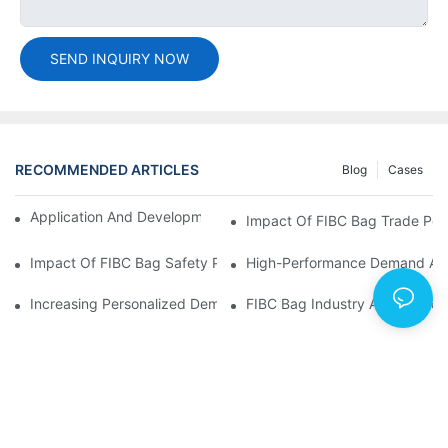
SEND INQUIRY NOW
RECOMMENDED ARTICLES
Blog
Cases
Application And Development Prospects Of FIBC Bags
Impact Of FIBC Bag Trade Poli
Impact Of FIBC Bag Safety Production Policy And Environmental
High-Performance Demand And 
Increasing Personalized Demand For FIBC Bags And Improved E
FIBC Bag Industry Analysis R