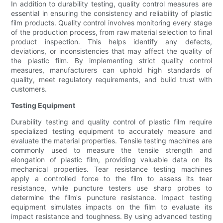
In addition to durability testing, quality control measures are
essential in ensuring the consistency and reliability of plastic
film products. Quality control involves monitoring every stage
of the production process, from raw material selection to final
product inspection. This helps identify any defects,
deviations, or inconsistencies that may affect the quality of
the plastic film. By implementing strict quality control
measures, manufacturers can uphold high standards of
quality, meet regulatory requirements, and build trust with
customers.
Testing Equipment
Durability testing and quality control of plastic film require
specialized testing equipment to accurately measure and
evaluate the material properties. Tensile testing machines are
commonly used to measure the tensile strength and
elongation of plastic film, providing valuable data on its
mechanical properties. Tear resistance testing machines
apply a controlled force to the film to assess its tear
resistance, while puncture testers use sharp probes to
determine the film's puncture resistance. Impact testing
equipment simulates impacts on the film to evaluate its
impact resistance and toughness. By using advanced testing