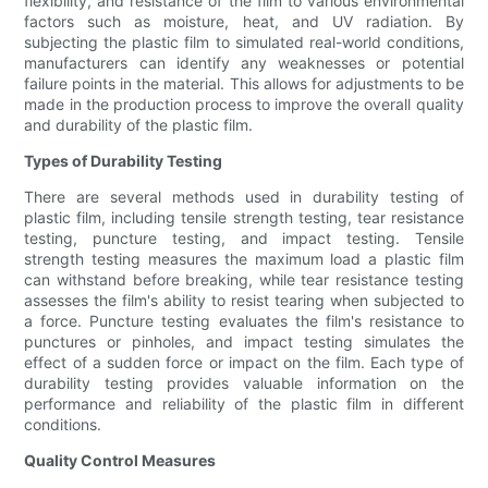
flexibility, and resistance of the film to various environmental
factors such as moisture, heat, and UV radiation. By
subjecting the plastic film to simulated real-world conditions,
manufacturers can identify any weaknesses or potential
failure points in the material. This allows for adjustments to be
made in the production process to improve the overall quality
and durability of the plastic film.
Types of Durability Testing
There are several methods used in durability testing of
plastic film, including tensile strength testing, tear resistance
testing, puncture testing, and impact testing. Tensile
strength testing measures the maximum load a plastic film
can withstand before breaking, while tear resistance testing
assesses the film's ability to resist tearing when subjected to
a force. Puncture testing evaluates the film's resistance to
punctures or pinholes, and impact testing simulates the
effect of a sudden force or impact on the film. Each type of
durability testing provides valuable information on the
performance and reliability of the plastic film in different
conditions.
Quality Control Measures