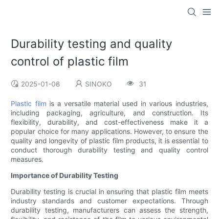
Durability testing and quality
control of plastic film
2025-01-08
SINOKO
31
Plastic film
is a versatile material used in various industries,
including packaging, agriculture, and construction. Its
flexibility, durability, and cost-effectiveness make it a
popular choice for many applications. However, to ensure the
quality and longevity of plastic film products, it is essential to
conduct thorough durability testing and quality control
measures.
Importance of Durability Testing
Durability testing is crucial in ensuring that plastic film meets
industry standards and customer expectations. Through
durability testing, manufacturers can assess the strength,