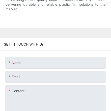
delivering durable and reliable plastic film solutions to the
market.
GET IN TOUCH WITH Us
Name
Email
Content