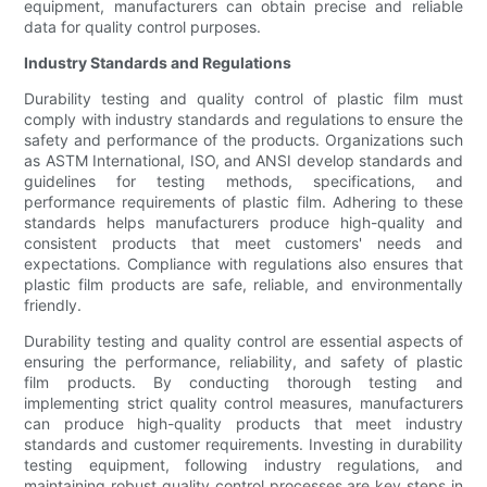
equipment, manufacturers can obtain precise and reliable
data for quality control purposes.
Industry Standards and Regulations
Durability testing and quality control of plastic film must
comply with industry standards and regulations to ensure the
safety and performance of the products. Organizations such
as ASTM International, ISO, and ANSI develop standards and
guidelines for testing methods, specifications, and
performance requirements of plastic film. Adhering to these
standards helps manufacturers produce high-quality and
consistent products that meet customers' needs and
expectations. Compliance with regulations also ensures that
plastic film products are safe, reliable, and environmentally
friendly.
Durability testing and quality control are essential aspects of
ensuring the performance, reliability, and safety of plastic
film products. By conducting thorough testing and
implementing strict quality control measures, manufacturers
can produce high-quality products that meet industry
standards and customer requirements. Investing in durability
testing equipment, following industry regulations, and
maintaining robust quality control processes are key steps in