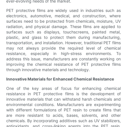
ever-evolving needs of the market.
PET protective films are widely used in industries such as
electronics, automotive, medical, and construction, where
surfaces need to be protected from chemicals, moisture, UV
radiation, and physical damage. These films are applied to
surfaces such as displays, touchscreens, painted metal,
plastic, and glass to protect them during manufacturing,
transportation, and installation. However, traditional PET films
may not always provide the required level of chemical
resistance, especially in high-stress environments. To
address this issue, manufacturers are constantly working on
improving the chemical resistance of PET protective films
through innovative materials and technology.
Innovative Materials for Enhanced Chemical Resistance
One of the key areas of focus for enhancing chemical
resistance in PET protective films is the development of
innovative materials that can withstand harsh chemicals and
environmental conditions. Manufacturers are experimenting
with different formulations of PET resin to create films that
are more resistant to acids, bases, solvents, and other
chemicals. By incorporating additives such as UV stabilizers,
antioxidants, and cross-linking agents into the PET resin,