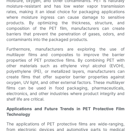
moisture, oxygen, and other contaminants. PET is naturally
moisture-resistant and has low water vapor transmission
rates, making it an ideal choice for packaging applications
where moisture ingress can cause damage to sensitive
products. By optimizing the thickness, structure, and
composition of the PET film, manufacturers can create
barriers that prevent the penetration of gases, odors, and
contaminants into the packaged products.
Furthermore, manufacturers are exploring the use of
multilayer films and composites to improve the barrier
properties of PET protective films. By combining PET with
other materials such as ethylene vinyl alcohol (EVOH),
polyethylene (PE), or metallized layers, manufacturers can
create films that offer superior barrier properties against
oxygen, UV light, and other external factors. These multilayer
films can be used in food packaging, pharmaceuticals,
electronics, and other industries where product integrity and
shelf life are critical.
Applications and Future Trends in PET Protective Film
Technology
The applications of PET protective films are wide-ranging,
from electronic devices and automotive parts to medical