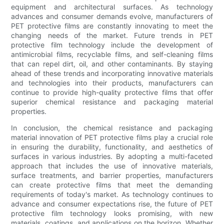
equipment and architectural surfaces. As technology
advances and consumer demands evolve, manufacturers of
PET protective films are constantly innovating to meet the
changing needs of the market. Future trends in PET
protective film technology include the development of
antimicrobial films, recyclable films, and self-cleaning films
that can repel dirt, oil, and other contaminants. By staying
ahead of these trends and incorporating innovative materials
and technologies into their products, manufacturers can
continue to provide high-quality protective films that offer
superior chemical resistance and packaging material
properties.
In conclusion, the chemical resistance and packaging
material innovation of PET protective films play a crucial role
in ensuring the durability, functionality, and aesthetics of
surfaces in various industries. By adopting a multi-faceted
approach that includes the use of innovative materials,
surface treatments, and barrier properties, manufacturers
can create protective films that meet the demanding
requirements of today's market. As technology continues to
advance and consumer expectations rise, the future of PET
protective film technology looks promising, with new
materials, coatings, and applications on the horizon. Whether