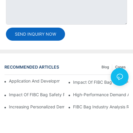
SEND INQUIRY NOW
RECOMMENDED ARTICLES
Blog
Cases
Application And Development Prospects Of FIBC Bags
Impact Of FIBC Bag Trade Poli
Impact Of FIBC Bag Safety Production Policy And Environmental
High-Performance Demand And 
Increasing Personalized Demand For FIBC Bags And Improved E
FIBC Bag Industry Analysis R