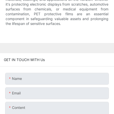
it's protecting electronic displays from scratches, automotive
surfaces from chemicals, or medical equipment from
contamination, PET protective films are an essential
component in safeguarding valuable assets and prolonging
the lifespan of sensitive surfaces.
GET IN TOUCH WITH Us
Name
Email
Content