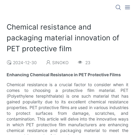
Chemical resistance and
packaging material innovation of
PET protective film
2024-12-30
SINOKO
23
Enhancing Chemical Resistance in PET Protective Films
Chemical resistance is a crucial factor to consider when it
comes to choosing a protective film material. PET
(Polyethylene terephthalate) is one such material that has
gained popularity due to its excellent chemical resistance
properties. PET protective films are used in various industries
to protect surfaces from damage, scratches, and
contamination. This article will delve into the innovative ways
in which PET protective film manufacturers are enhancing
chemical resistance and packaging material to meet the