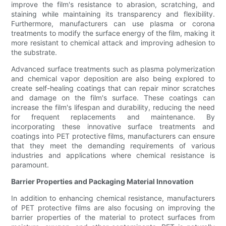
improve the film's resistance to abrasion, scratching, and
staining while maintaining its transparency and flexibility.
Furthermore, manufacturers can use plasma or corona
treatments to modify the surface energy of the film, making it
more resistant to chemical attack and improving adhesion to
the substrate.
Advanced surface treatments such as plasma polymerization
and chemical vapor deposition are also being explored to
create self-healing coatings that can repair minor scratches
and damage on the film's surface. These coatings can
increase the film's lifespan and durability, reducing the need
for frequent replacements and maintenance. By
incorporating these innovative surface treatments and
coatings into PET protective films, manufacturers can ensure
that they meet the demanding requirements of various
industries and applications where chemical resistance is
paramount.
Barrier Properties and Packaging Material Innovation
In addition to enhancing chemical resistance, manufacturers
of PET protective films are also focusing on improving the
barrier properties of the material to protect surfaces from