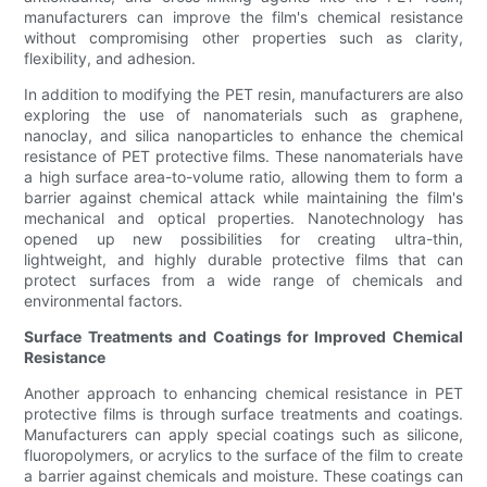
manufacturers can improve the film's chemical resistance
without compromising other properties such as clarity,
flexibility, and adhesion.
In addition to modifying the PET resin, manufacturers are also
exploring the use of nanomaterials such as graphene,
nanoclay, and silica nanoparticles to enhance the chemical
resistance of PET protective films. These nanomaterials have
a high surface area-to-volume ratio, allowing them to form a
barrier against chemical attack while maintaining the film's
mechanical and optical properties. Nanotechnology has
opened up new possibilities for creating ultra-thin,
lightweight, and highly durable protective films that can
protect surfaces from a wide range of chemicals and
environmental factors.
Surface Treatments and Coatings for Improved Chemical
Resistance
Another approach to enhancing chemical resistance in PET
protective films is through surface treatments and coatings.
Manufacturers can apply special coatings such as silicone,
fluoropolymers, or acrylics to the surface of the film to create
a barrier against chemicals and moisture. These coatings can