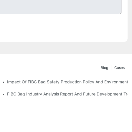
Blog
Cases
Impact Of FIBC Bag Safety Production Policy And Environmental 
nvironmental Protection Requirements
FIBC Bag Industry Analysis Report And Future Development Tre