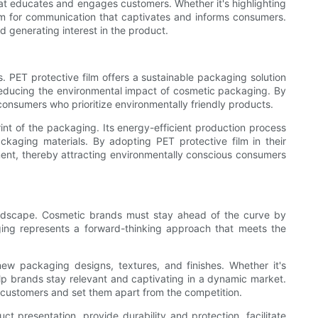
at educates and engages customers. Whether it's highlighting
orm for communication that captivates and informs consumers.
 generating interest in the product.
 PET protective film offers a sustainable packaging solution
 reducing the environmental impact of cosmetic packaging. By
onsumers who prioritize environmentally friendly products.
rint of the packaging. Its energy-efficient production process
kaging materials. By adopting PET protective film in their
ment, thereby attracting environmentally conscious consumers
andscape. Cosmetic brands must stay ahead of the curve by
ing represents a forward-thinking approach that meets the
 new packaging designs, textures, and finishes. Whether it's
help brands stay relevant and captivating in a dynamic market.
h customers and set them apart from the competition.
t presentation, provide durability and protection, facilitate