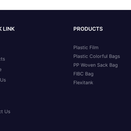
 LINK
PRODUCTS
Plastic Film
Plastic Colorful Bags
cts
PP Woven Sack Bag
e
FIBC Bag
 Us
Flexitank
ct Us