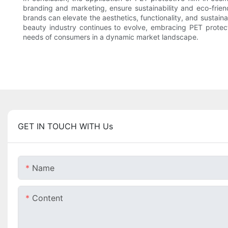
branding and marketing, ensure sustainability and eco-frien
brands can elevate the aesthetics, functionality, and sustain
beauty industry continues to evolve, embracing PET protect
needs of consumers in a dynamic market landscape.
GET IN TOUCH WITH Us
Name
Content