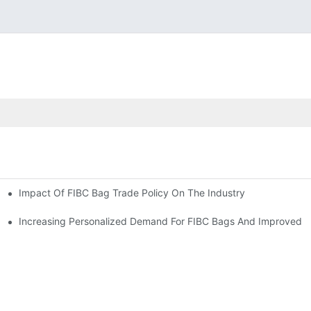
Impact Of FIBC Bag Trade Policy On The Industry
Increasing Personalized Demand For FIBC Bags And Improved E