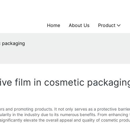
Home
About Us
Product
ic packaging
ive film in cosmetic packagin
s and promoting products. It not only serves as a protective barrier
arity in the industry due to its numerous benefits. From enhancing 
n significantly elevate the overall appeal and quality of cosmetic prod