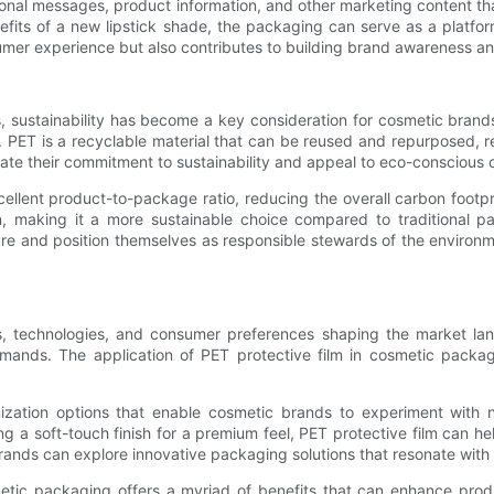
ional messages, product information, and other marketing content th
nefits of a new lipstick shade, the packaging can serve as a platf
umer experience but also contributes to building brand awareness and
 sustainability has become a key consideration for cosmetic brands.
s. PET is a recyclable material that can be reused and repurposed,
ate their commitment to sustainability and appeal to eco-conscious c
cellent product-to-package ratio, reducing the overall carbon footp
 making it a more sustainable choice compared to traditional pac
re and position themselves as responsible stewards of the environ
nds, technologies, and consumer preferences shaping the market l
ands. The application of PET protective film in cosmetic packag
stomization options that enable cosmetic brands to experiment with
ding a soft-touch finish for a premium feel, PET protective film can 
 brands can explore innovative packaging solutions that resonate wit
metic packaging offers a myriad of benefits that can enhance produc