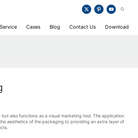
Service
Cases
Blog
Contact Us
Download
g
 but also functions as a visual marketing tool. The application
the aesthetics of the packaging to providing an extra layer of
ucts.