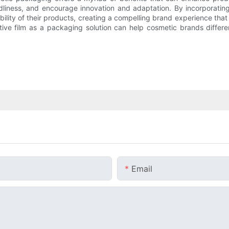
dliness, and encourage innovation and adaptation. By incorporating
ability of their products, creating a compelling brand experience th
ive film as a packaging solution can help cosmetic brands differ
Email