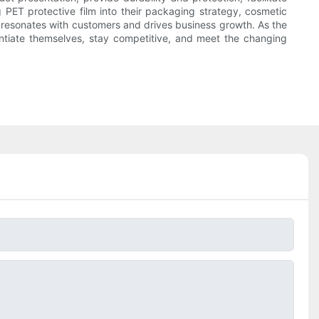
 PET protective film into their packaging strategy, cosmetic
at resonates with customers and drives business growth. As the
entiate themselves, stay competitive, and meet the changing