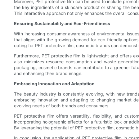
Moreover, PET protective film can be used to include promot
the key ingredients of a skincare product or sharing the be
This interactive approach not only enhances the overall cons
Ensuring Sustainability and Eco-Friendliness
With increasing consumer awareness of environmental issues,
that aligns with the growing demand for eco-friendly option
opting for PET protective film, cosmetic brands can demonstr
Furthermore, PET protective film is lightweight and offers ex
also minimizes resource consumption and waste generation,
packaging, cosmetic brands can contribute to a greener futu
and enhancing their brand image.
Embracing Innovation and Adaptation
The beauty industry is constantly evolving, with new tre
embracing innovation and adapting to changing market dem
evolving needs of both brands and consumers.
PET protective film offers versatility, flexibility, and cu
incorporating holographic effects for a futuristic look or ad
By leveraging the potential of PET protective film, cosmetic
In conclusion, the application of PET protective film in cos