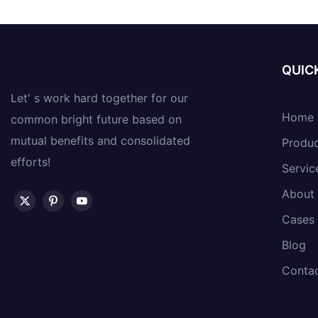
QUICK
Let' s work hard together for our
Home
common bright future based on
mutual benefits and consolidated
Produ
efforts!
Servic
About
Cases
Blog
Conta