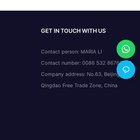
GET IN TOUCH WITH US
Contact person: MARIA LI
Contact number: 0086 532 86766638
Company address: No.63, Beijing Road,
Qingdao Free Trade Zone, China