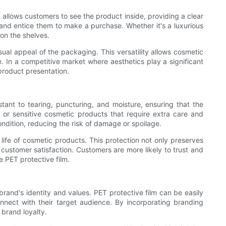
e allows customers to see the product inside, providing a clear
s and entice them to make a purchase. Whether it's a luxurious
 on the shelves.
sual appeal of the packaging. This versatility allows cosmetic
. In a competitive market where aesthetics play a significant
product presentation.
istant to tearing, puncturing, and moisture, ensuring that the
e or sensitive cosmetic products that require extra care and
ndition, reducing the risk of damage or spoilage.
 life of cosmetic products. This protection not only preserves
 customer satisfaction. Customers are more likely to trust and
e PET protective film.
rand's identity and values. PET protective film can be easily
nnect with their target audience. By incorporating branding
brand loyalty.