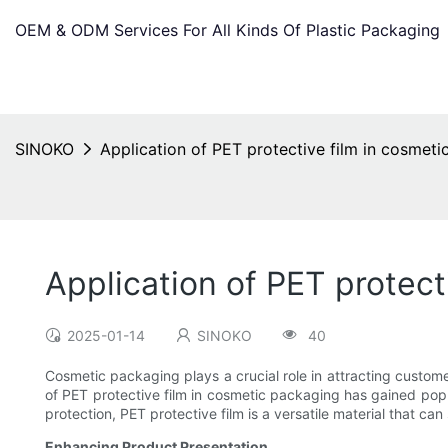
OEM & ODM Services For All Kinds Of Plastic Packaging
SINOKO
Application of PET protective film in cosmet
Application of PET protect
2025-01-14
SINOKO
40
Cosmetic packaging plays a crucial role in attracting customer
of PET protective film in cosmetic packaging has gained popul
protection, PET protective film is a versatile material that ca
Enhancing Product Presentation