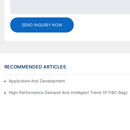
SEND INQUIRY NOW
RECOMMENDED ARTICLES
Application And Development Prospects Of FIBC Bags
High-Performance Demand And Intelligent Trend Of FIBC Bags