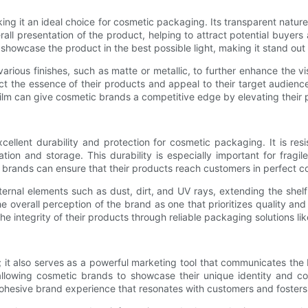
aking it an ideal choice for cosmetic packaging. Its transparent natur
rall presentation of the product, helping to attract potential buyer
n showcase the product in the best possible light, making it stand out
rious finishes, such as matte or metallic, to further enhance the vi
t the essence of their products and appeal to their target audience
film can give cosmetic brands a competitive edge by elevating their 
excellent durability and protection for cosmetic packaging. It is res
n and storage. This durability is especially important for fragil
c brands can ensure that their products reach customers in perfect co
ternal elements such as dust, dirt, and UV rays, extending the shelf
e overall perception of the brand as one that prioritizes quality and
e integrity of their products through reliable packaging solutions lik
 it also serves as a powerful marketing tool that communicates the b
allowing cosmetic brands to showcase their unique identity and co
ohesive brand experience that resonates with customers and fosters 