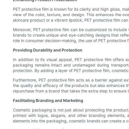
PET protective film is known for its clarity and high gloss, m
view of the color, texture, and design. This enhances the ove
skincare product or a vibrant lipstick, PET protective film ca
Moreover, PET protective film can be customized to include va
brands to create unique and eye-catching designs that reflec
role in consumer decision-making, the use of PET protective 
Providing Durability and Protection
In addition to its visual appeal, PET protective film offers 
packaging remains intact and undamaged during transportatio
protection. By adding a layer of PET protective film, cosmeti
Furthermore, PET protective film acts as a barrier against ex
the quality and efficacy of the products but also enhances th
repurchase from a brand that takes the extra step to ensure th
Facilitating Branding and Marketing
Cosmetic packaging is not just about protecting the product;
printed with logos, slogans, and other branding elements, 
elements into the packaging, cosmetic brands can create a c