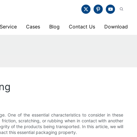
Service
Cases
Blog
Contact Us
Download
ing
ge. One of the essential characteristics to consider in these
y friction, scratching, or rubbing when in contact with another
rity of the products being transported. In this article, we will
pact this essential packaging property.