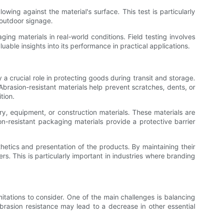
ing against the material's surface. This test is particularly
 outdoor signage.
ging materials in real-world conditions. Field testing involves
uable insights into its performance in practical applications.
 a crucial role in protecting goods during transit and storage.
Abrasion-resistant materials help prevent scratches, dents, or
tion.
ry, equipment, or construction materials. These materials are
on-resistant packaging materials provide a protective barrier
hetics and presentation of the products. By maintaining their
. This is particularly important in industries where branding
mitations to consider. One of the main challenges is balancing
 abrasion resistance may lead to a decrease in other essential