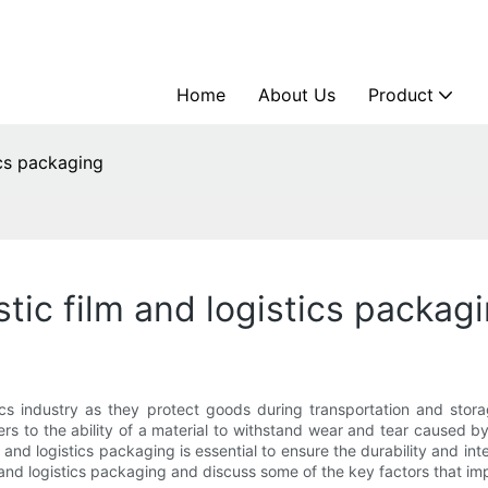
Home
About Us
Product
ics packaging
stic film and logistics packag
ics industry as they protect goods during transportation and stora
fers to the ability of a material to withstand wear and tear caused b
and logistics packaging is essential to ensure the durability and integ
s and logistics packaging and discuss some of the key factors that im