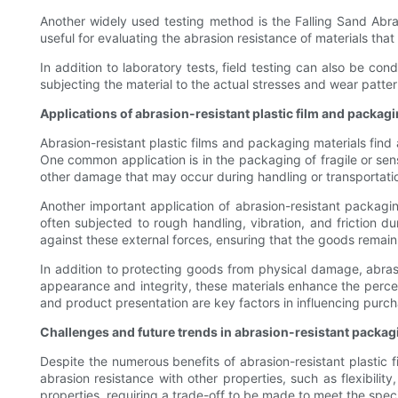
Another widely used testing method is the Falling Sand Abras
useful for evaluating the abrasion resistance of materials th
In addition to laboratory tests, field testing can also be con
subjecting the material to the actual stresses and wear patter
Applications of abrasion-resistant plastic film and packag
Abrasion-resistant plastic films and packaging materials find 
One common application is in the packaging of fragile or sens
other damage that may occur during handling or transportation,
Another important application of abrasion-resistant packagin
often subjected to rough handling, vibration, and friction d
against these external forces, ensuring that the goods rema
In addition to protecting goods from physical damage, abrasi
appearance and integrity, these materials enhance the percei
and product presentation are key factors in influencing purch
Challenges and future trends in abrasion-resistant packag
Despite the numerous benefits of abrasion-resistant plastic f
abrasion resistance with other properties, such as flexibilit
properties, requiring a trade-off to be made to meet the speci