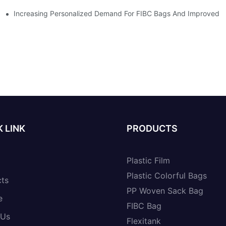
Increasing Personalized Demand For FIBC Bags And Improved E
 LINK
PRODUCTS
Plastic Film
Plastic Colorful Bags
cts
PP Woven Sack Bag
e
FIBC Bag
 Us
Flexitank