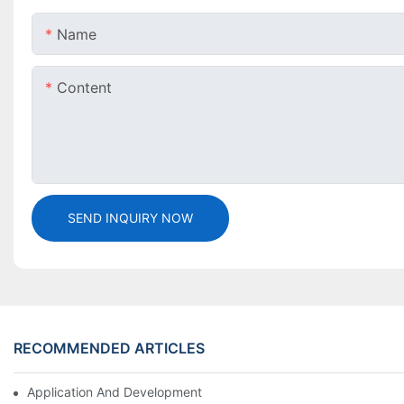
Name
Content
SEND INQUIRY NOW
RECOMMENDED ARTICLES
Application And Development Prospects Of FIBC Bags