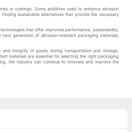
itives or coatings. Some additives used to enhance abrasion
. Finding sustainable alternatives that provide the necessary
technologies that offer improved performance, sustainability,
next generation of abrasion-resistant packaging materials,
ity and integrity of goods during transportation and storage.
tant materials are essential for selecting the right packaging
ging, the industry can continue to innovate and improve the