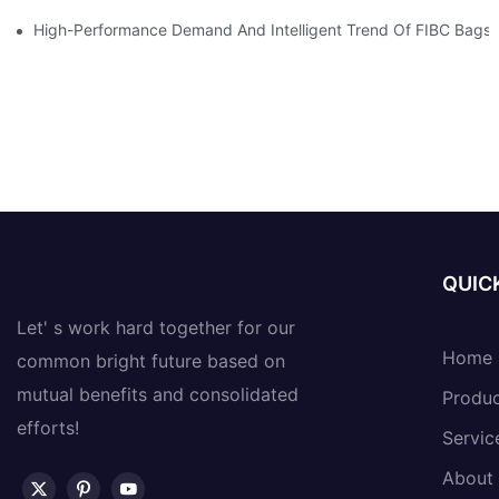
High-Performance Demand And Intelligent Trend Of FIBC Bags
QUICK
Let' s work hard together for our
Home
common bright future based on
mutual benefits and consolidated
Produ
efforts!
Servic
About