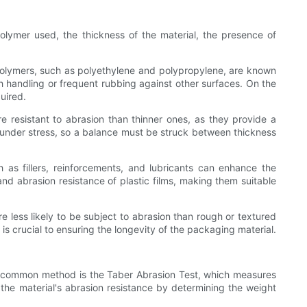
polymer used, the thickness of the material, the presence of
e polymers, such as polyethylene and polypropylene, are known
h handling or frequent rubbing against other surfaces. On the
uired.
re resistant to abrasion than thinner ones, as they provide a
g under stress, so a balance must be struck between thickness
h as fillers, reinforcements, and lubricants can enhance the
and abrasion resistance of plastic films, making them suitable
re less likely to be subject to abrasion than rough or textured
 is crucial to ensuring the longevity of the packaging material.
One common method is the Taber Abrasion Test, which measures
f the material's abrasion resistance by determining the weight