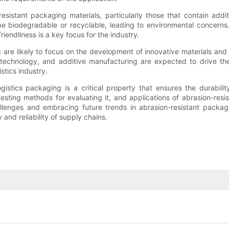
resistant packaging materials, particularly those that contain add
 be biodegradable or recyclable, leading to environmental concerns
iendliness is a key focus for the industry.
 are likely to focus on the development of innovative materials and 
technology, and additive manufacturing are expected to drive the 
stics industry.
ogistics packaging is a critical property that ensures the durabil
sting methods for evaluating it, and applications of abrasion-resis
hallenges and embracing future trends in abrasion-resistant packa
and reliability of supply chains.