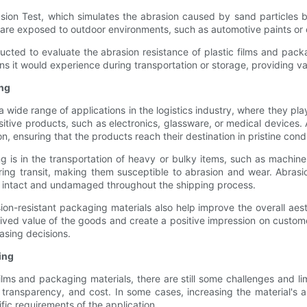
ion Test, which simulates the abrasion caused by sand particles blow
at are exposed to outdoor environments, such as automotive paints or
ducted to evaluate the abrasion resistance of plastic films and packa
ns it would experience during transportation or storage, providing val
ing
a wide range of applications in the logistics industry, where they play
itive products, such as electronics, glassware, or medical devices. 
 ensuring that the products reach their destination in pristine condi
g is in the transportation of heavy or bulky items, such as machine
uring transit, making them susceptible to abrasion and wear. Abrasi
in intact and undamaged throughout the shipping process.
on-resistant packaging materials also help improve the overall aest
ved value of the goods and create a positive impression on customers
asing decisions.
ing
ilms and packaging materials, there are still some challenges and li
y, transparency, and cost. In some cases, increasing the material's
fic requirements of the application.