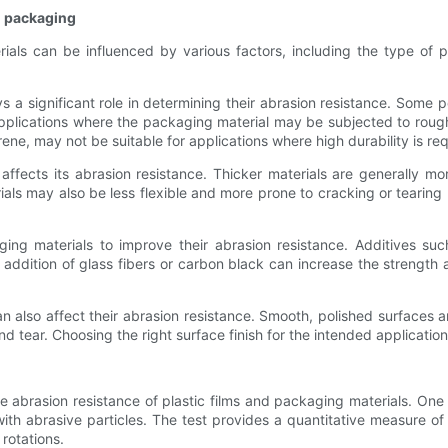
nd packaging
ials can be influenced by various factors, including the type of 
s a significant role in determining their abrasion resistance. Som
 applications where the packaging material may be subjected to roug
ene, may not be suitable for applications where high durability is req
 affects its abrasion resistance. Thicker materials are generally mo
rials may also be less flexible and more prone to cracking or tearin
ing materials to improve their abrasion resistance. Additives suc
e addition of glass fibers or carbon black can increase the strength 
n also affect their abrasion resistance. Smooth, polished surfaces a
d tear. Choosing the right surface finish for the intended application
the abrasion resistance of plastic films and packaging materials. 
with abrasive particles. The test provides a quantitative measure o
rotations.