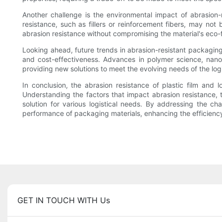
Another challenge is the environmental impact of abrasion-
resistance, such as fillers or reinforcement fibers, may not
abrasion resistance without compromising the material's eco-fr
Looking ahead, future trends in abrasion-resistant packaging
and cost-effectiveness. Advances in polymer science, nano
providing new solutions to meet the evolving needs of the logi
In conclusion, the abrasion resistance of plastic film and l
Understanding the factors that impact abrasion resistance, te
solution for various logistical needs. By addressing the c
performance of packaging materials, enhancing the efficiency 
GET IN TOUCH WITH Us