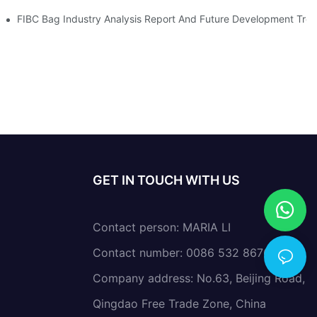
nvironmental Protection Requirements
FIBC Bag Industry Analysis Report And Future Development Tre
GET IN TOUCH WITH US
Contact person: MARIA LI
Contact number: 0086 532 86766638
Company address: No.63, Beijing Road,
Qingdao Free Trade Zone, China