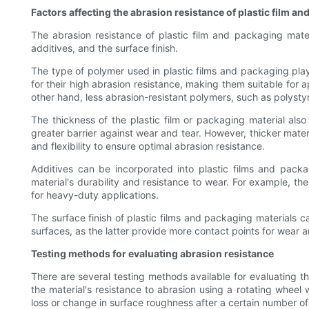
Factors affecting the abrasion resistance of plastic film a
The abrasion resistance of plastic film and packaging mater
additives, and the surface finish.
The type of polymer used in plastic films and packaging play
for their high abrasion resistance, making them suitable for
other hand, less abrasion-resistant polymers, such as polystyr
The thickness of the plastic film or packaging material also
greater barrier against wear and tear. However, thicker mate
and flexibility to ensure optimal abrasion resistance.
Additives can be incorporated into plastic films and packag
material's durability and resistance to wear. For example, th
for heavy-duty applications.
The surface finish of plastic films and packaging materials ca
surfaces, as the latter provide more contact points for wear an
Testing methods for evaluating abrasion resistance
There are several testing methods available for evaluating 
the material's resistance to abrasion using a rotating wheel 
loss or change in surface roughness after a certain number of 