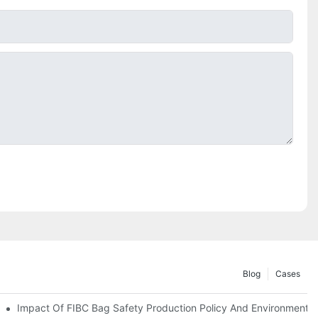
Blog
Cases
Impact Of FIBC Bag Safety Production Policy And Environmental 