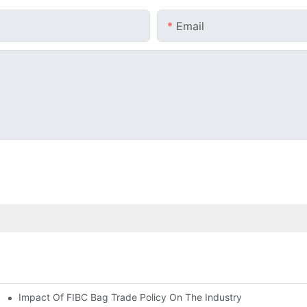
Email
Impact Of FIBC Bag Trade Policy On The Industry