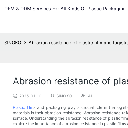
OEM & ODM Services For All Kinds Of Plastic Packaging
SINOKO
Abrasion resistance of plastic film and logist
Abrasion resistance of pla
2025-01-10
SINOKO
41
Plastic film
s and packaging play a crucial role in the logist
materials is their abrasion resistance. Abrasion resistance re
surface. Understanding the abrasion resistance of plastic film 
explore the importance of abrasion resistance in plastic film