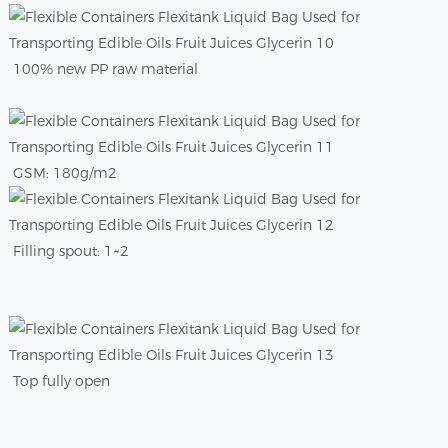
100% new PP raw material
GSM: 180g/m2
Filling spout: 1~2
Top fully open