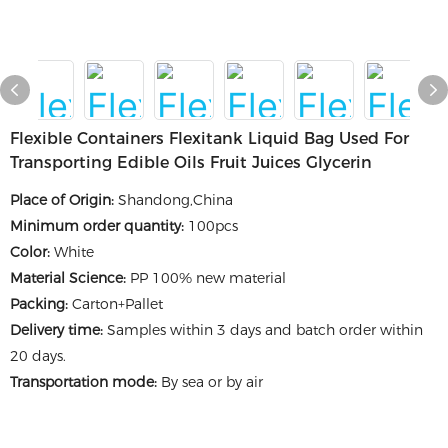
Flexible Containers Flexitank Liquid Bag Used For
Transporting Edible Oils Fruit Juices Glycerin
Place of Origin
:
Shandong,China
Minimum order quantity
:
100pcs
Color
:
White
Material Science
:
PP 100% new material
Packing
:
Carton+Pallet
Delivery time
:
Samples within 3 days and batch order within
20 days.
Transportation mode:
By sea or by air