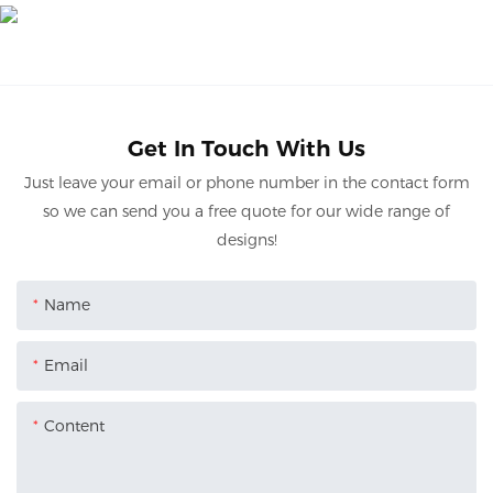
Get In Touch With Us
Just leave your email or phone number in the contact form
so we can send you a free quote for our wide range of
designs!
Name
Email
Content