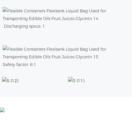
Discharging spout: 1
Safety factor: 6:1