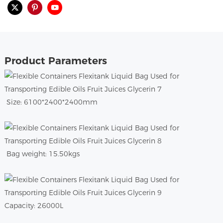
Product Parameters
Size: 6100*2400*2400mm
Bag weight: 15.50kgs
Capacity: 26000L