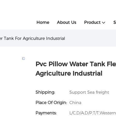
g
Home
About Us
Product
S
r Tank For Agriculture Industrial
Pvc Pillow Water Tank Fle
Agriculture Industrial
Shipping:
Support Sea freight
Place Of Origin:
China
Payments:
L/C,D/A,D/P,T/T,Weste