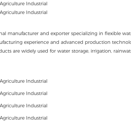
al manufacturer and exporter specializing in flexible wate
ufacturing experience and advanced production technolo
cts are widely used for water storage, irrigation, rainwate