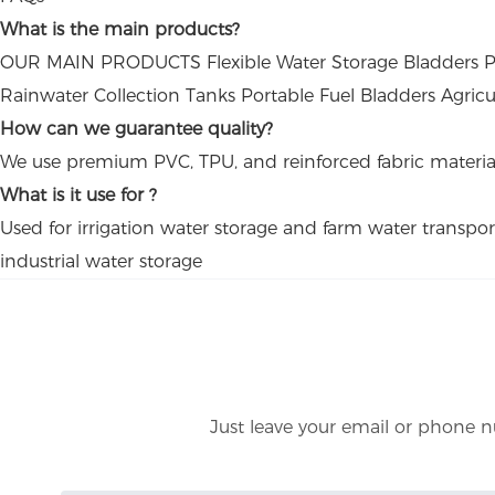
What is the main products?
OUR MAIN PRODUCTS Flexible Water Storage Bladders PVC
Rainwater Collection Tanks Portable Fuel Bladders Agricu
How can we guarantee quality?
We use premium PVC, TPU, and reinforced fabric materials to
What is it use for ?
Used for irrigation water storage and farm water transpor
industrial water storage
Just leave your email or phone n