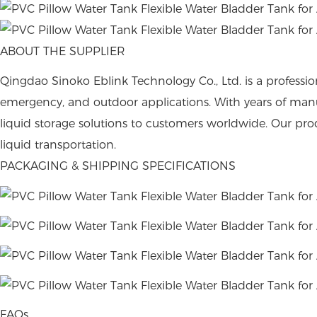
ABOUT THE SUPPLIER
Qingdao Sinoko Eblink Technology Co., Ltd. is a profession
emergency, and outdoor applications. With years of man
liquid storage solutions to customers worldwide. Our produ
liquid transportation.
PACKAGING & SHIPPING SPECIFICATIONS
FAQs