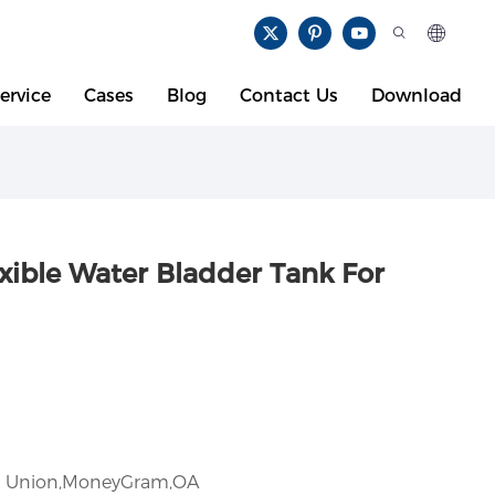
ervice
Cases
Blog
Contact Us
Download
xible Water Bladder Tank For
rn Union,MoneyGram,OA