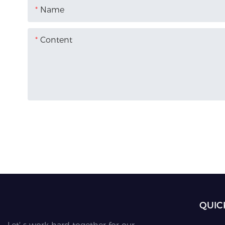
Name
Content
QUIC