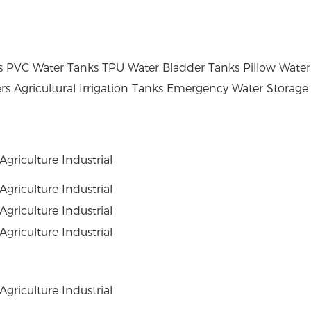
PVC Water Tanks TPU Water Bladder Tanks Pillow Water 
rs Agricultural Irrigation Tanks Emergency Water Storage