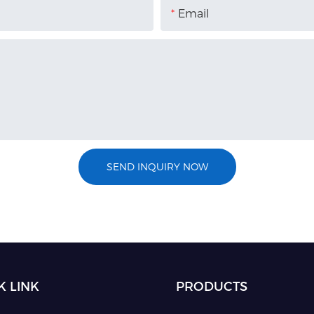
Email
SEND INQUIRY NOW
K LINK
PRODUCTS