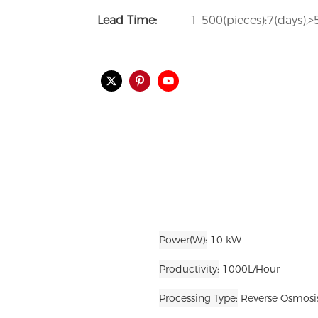
Lead Time:
1-500(pieces):7(days),>
Power(W)
10 kW
Productivity
1000L/Hour
Processing Type
Reverse Osmosis,