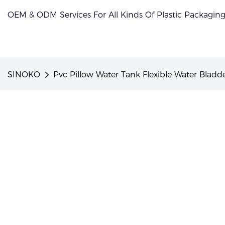
OEM & ODM Services For All Kinds Of Plastic Packagin
SINOKO
Pvc Pillow Water Tank Flexible Water Bladde