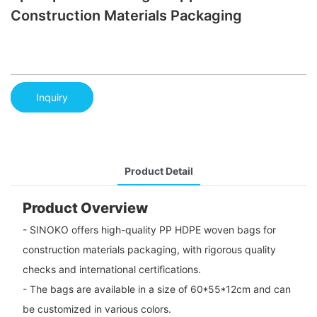
Construction Materials Packaging
Inquiry
Product Detail
Product Overview
- SINOKO offers high-quality PP HDPE woven bags for
construction materials packaging, with rigorous quality
checks and international certifications.
- The bags are available in a size of 60*55*12cm and can
be customized in various colors.