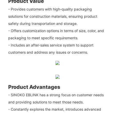
Product Value
- Provides customers with high-quality packaging
solutions for construction materials, ensuring product
safety during transportation and storage.
- Offers customization options in terms of size, color, and
packaging to meet specific requirements.
- Includes an after-sales service system to support
customers and address any issues or concerns.
Product Advantages
- SINOKO EBLINK has a strong focus on customer needs
and providing solutions to meet those needs.
- Constantly explores the market, introduces advanced