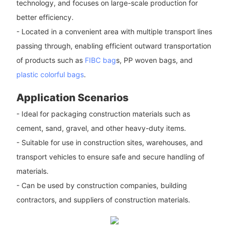
technology, and focuses on large-scale production for
better efficiency.
- Located in a convenient area with multiple transport lines
passing through, enabling efficient outward transportation
of products such as
FIBC bag
s, PP woven bags, and
plastic colorful bags
.
Application Scenarios
- Ideal for packaging construction materials such as
cement, sand, gravel, and other heavy-duty items.
- Suitable for use in construction sites, warehouses, and
transport vehicles to ensure safe and secure handling of
materials.
- Can be used by construction companies, building
contractors, and suppliers of construction materials.