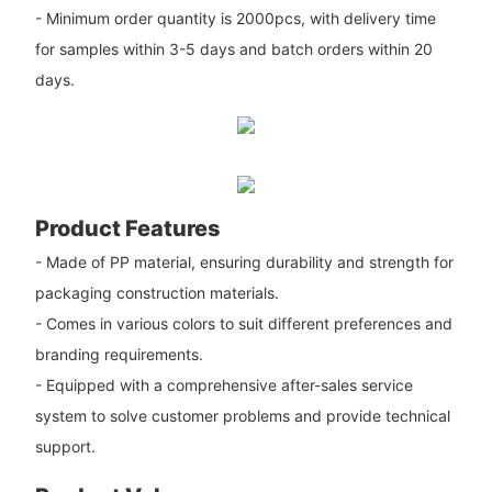
- Minimum order quantity is 2000pcs, with delivery time
for samples within 3-5 days and batch orders within 20
days.
Product Features
- Made of PP material, ensuring durability and strength for
packaging construction materials.
- Comes in various colors to suit different preferences and
branding requirements.
- Equipped with a comprehensive after-sales service
system to solve customer problems and provide technical
support.