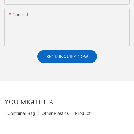
Content
SEND INQUIRY NOW
YOU MIGHT LIKE
Container Bag
Other Plastics
Product