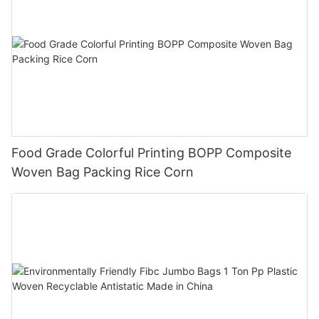
Food Grade Colorful Printing BOPP Composite
Woven Bag Packing Rice Corn