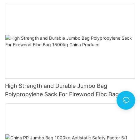
Bag
High Strength and Durable Jumbo Bag
Polypropylene Sack For Firewood Fibc Bag
1500kg China Produce