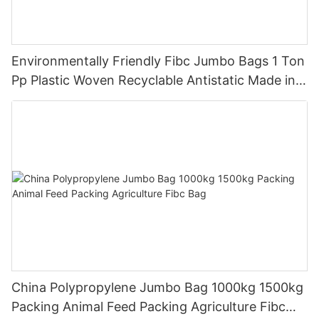
Environmentally Friendly Fibc Jumbo Bags 1 Ton
Pp Plastic Woven Recyclable Antistatic Made in
China
China Polypropylene Jumbo Bag 1000kg 1500kg
Packing Animal Feed Packing Agriculture Fibc