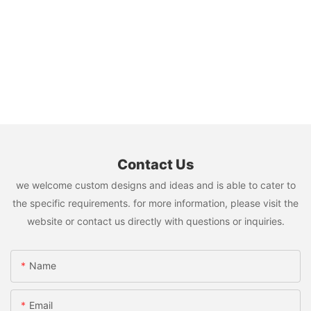
Contact Us
we welcome custom designs and ideas and is able to cater to
the specific requirements. for more information, please visit the
website or contact us directly with questions or inquiries.
Name
Email