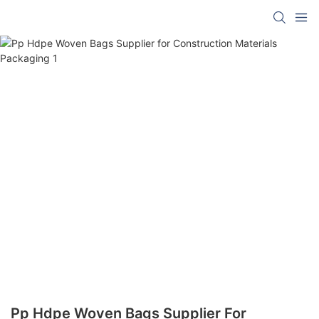
Pp Hdpe Woven Bags Supplier For