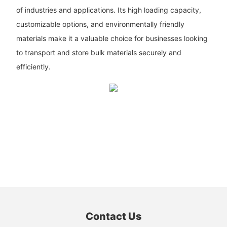
of industries and applications. Its high loading capacity,
customizable options, and environmentally friendly
materials make it a valuable choice for businesses looking
to transport and store bulk materials securely and
efficiently.
Contact Us