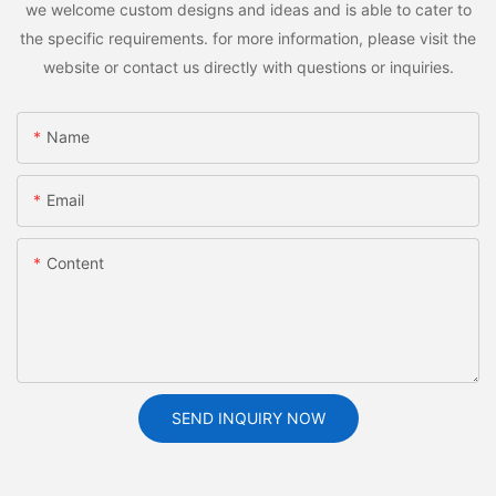
we welcome custom designs and ideas and is able to cater to
the specific requirements. for more information, please visit the
website or contact us directly with questions or inquiries.
Name
Email
Content
SEND INQUIRY NOW