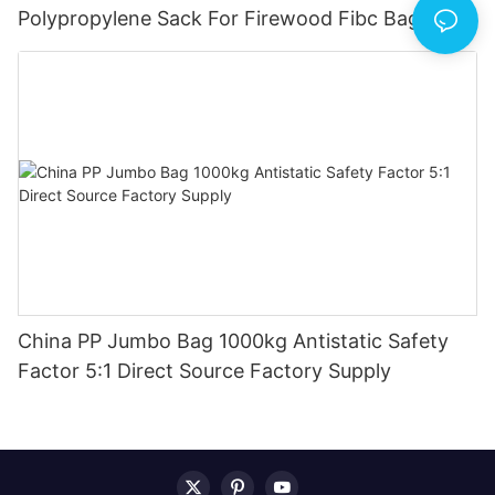
Polypropylene Sack For Firewood Fibc Bag
1500kg China Produce
China PP Jumbo Bag 1000kg Antistatic Safety
Factor 5:1 Direct Source Factory Supply