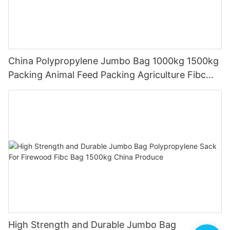
China Polypropylene Jumbo Bag 1000kg 1500kg
Packing Animal Feed Packing Agriculture Fibc
Bag
High Strength and Durable Jumbo Bag