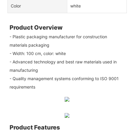
Color
white
Product Overview
- Plastic packaging manufacturer for construction
materials packaging
- Width: 100 cm, color: white
- Advanced technology and best raw materials used in
manufacturing
- Quality management systems conforming to ISO 9001
requirements
Product Features