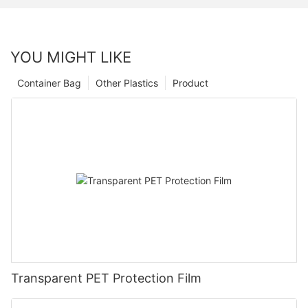
YOU MIGHT LIKE
Container Bag
Other Plastics
Product
Transparent PET Protection Film