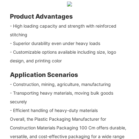
Product Advantages
- High loading capacity and strength with reinforced
stitching
- Superior durability even under heavy loads
- Customizable options available including size, logo
design, and printing color
Application Scenarios
- Construction, mining, agriculture, manufacturing
- Transporting heavy materials, moving bulk goods
securely
- Efficient handling of heavy-duty materials
Overall, the Plastic Packaging Manufacturer for
Construction Materials Packaging 100 Cm offers durable,
versatile, and cost-effective packaging for a wide range