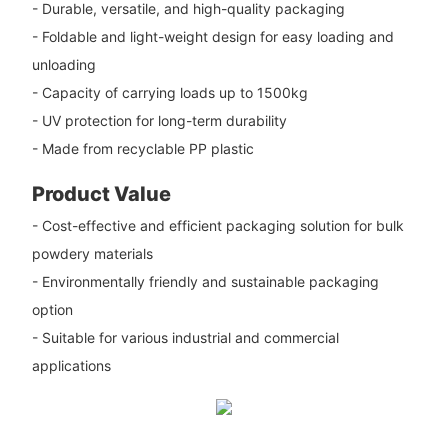
- Durable, versatile, and high-quality packaging
- Foldable and light-weight design for easy loading and
unloading
- Capacity of carrying loads up to 1500kg
- UV protection for long-term durability
- Made from recyclable PP plastic
Product Value
- Cost-effective and efficient packaging solution for bulk
powdery materials
- Environmentally friendly and sustainable packaging
option
- Suitable for various industrial and commercial
applications