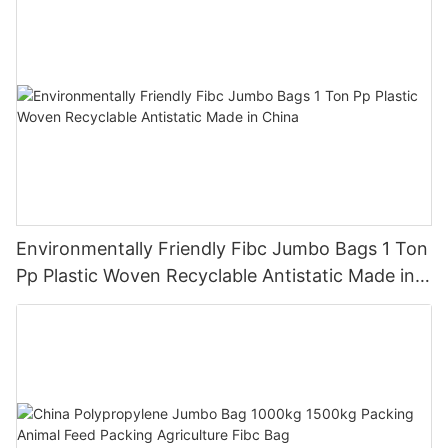
Environmentally Friendly Fibc Jumbo Bags 1 Ton
Pp Plastic Woven Recyclable Antistatic Made in
China