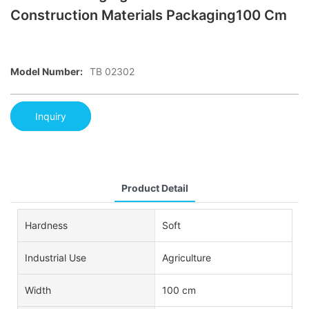
Construction Materials Packaging100 Cm
Model Number:
TB 02302
Inquiry
Product Detail
Hardness
Soft
Industrial Use
Agriculture
Width
100 cm