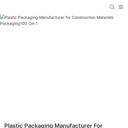
Plastic Packaging Manufacturer For