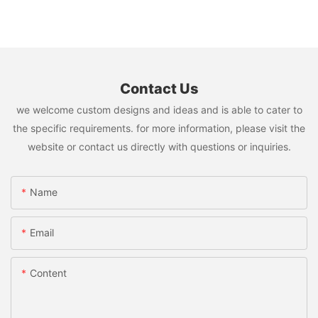
Contact Us
we welcome custom designs and ideas and is able to cater to
the specific requirements. for more information, please visit the
website or contact us directly with questions or inquiries.
Name
Email
Content