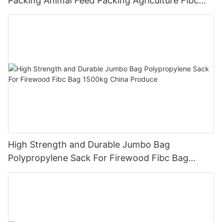
Packing Animal Feed Packing Agriculture Fibc
Bag
High Strength and Durable Jumbo Bag
Polypropylene Sack For Firewood Fibc Bag
1500kg China Produce