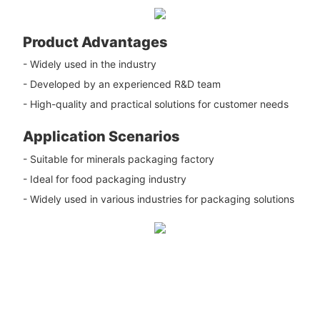
Product Advantages
- Widely used in the industry
- Developed by an experienced R&D team
- High-quality and practical solutions for customer needs
Application Scenarios
- Suitable for minerals packaging factory
- Ideal for food packaging industry
- Widely used in various industries for packaging solutions