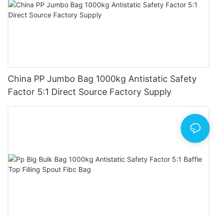
China PP Jumbo Bag 1000kg Antistatic Safety
Factor 5:1 Direct Source Factory Supply