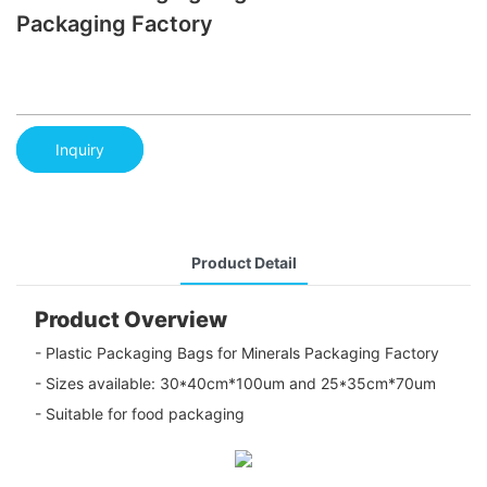
Packaging Factory
Inquiry
Product Detail
Product Overview
- Plastic Packaging Bags for Minerals Packaging Factory
- Sizes available: 30*40cm*100um and 25*35cm*70um
- Suitable for food packaging