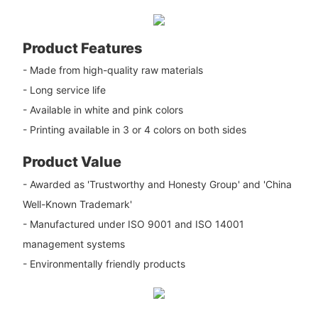
Product Features
- Made from high-quality raw materials
- Long service life
- Available in white and pink colors
- Printing available in 3 or 4 colors on both sides
Product Value
- Awarded as 'Trustworthy and Honesty Group' and 'China
Well-Known Trademark'
- Manufactured under ISO 9001 and ISO 14001
management systems
- Environmentally friendly products