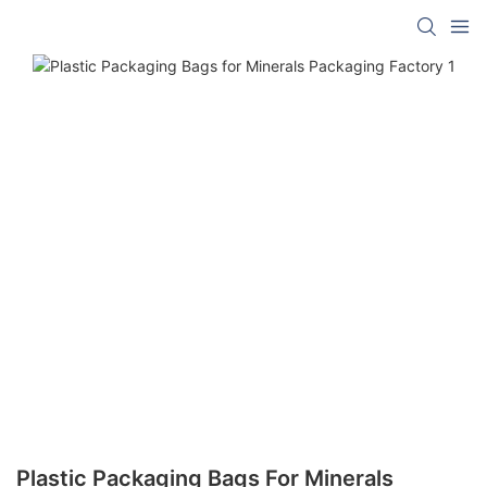
Plastic Packaging Bags For Minerals