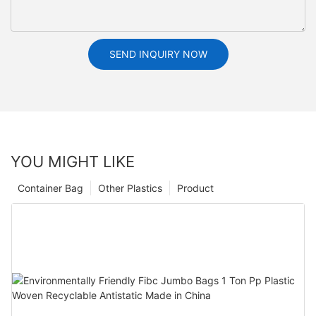
SEND INQUIRY NOW
YOU MIGHT LIKE
Container Bag
Other Plastics
Product