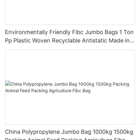
Environmentally Friendly Fibc Jumbo Bags 1 Ton
Pp Plastic Woven Recyclable Antistatic Made in
China
China Polypropylene Jumbo Bag 1000kg 1500kg