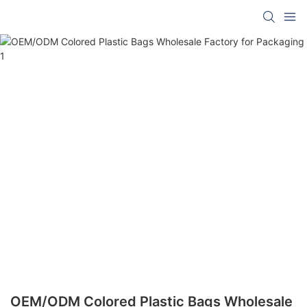
OEM/ODM Colored Plastic Bags Wholesale