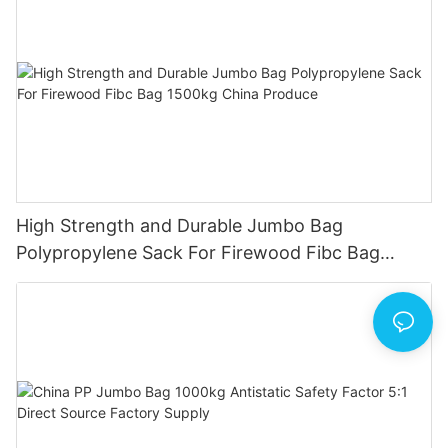
High Strength and Durable Jumbo Bag
Polypropylene Sack For Firewood Fibc Bag
1500kg China Produce