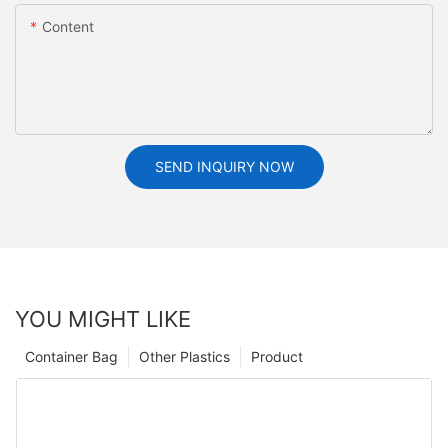
Content
SEND INQUIRY NOW
YOU MIGHT LIKE
Container Bag
Other Plastics
Product