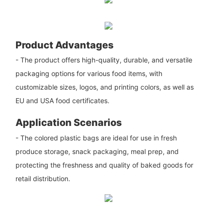
Product Advantages
- The product offers high-quality, durable, and versatile
packaging options for various food items, with
customizable sizes, logos, and printing colors, as well as
EU and USA food certificates.
Application Scenarios
- The colored plastic bags are ideal for use in fresh
produce storage, snack packaging, meal prep, and
protecting the freshness and quality of baked goods for
retail distribution.