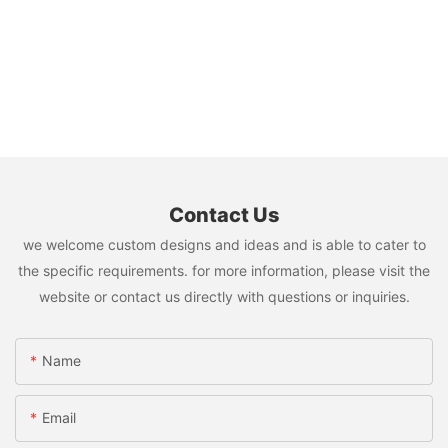
Contact Us
we welcome custom designs and ideas and is able to cater to
the specific requirements. for more information, please visit the
website or contact us directly with questions or inquiries.
Name
Email