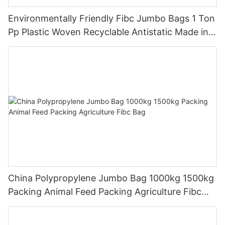
Environmentally Friendly Fibc Jumbo Bags 1 Ton
Pp Plastic Woven Recyclable Antistatic Made in
China
China Polypropylene Jumbo Bag 1000kg 1500kg
Packing Animal Feed Packing Agriculture Fibc
Bag