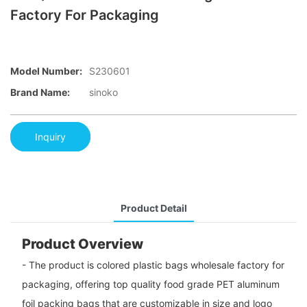
Factory For Packaging
Model Number:
S230601
Brand Name:
sinoko
Inquiry
Product Detail
Product Overview
- The product is colored plastic bags wholesale factory for
packaging, offering top quality food grade PET aluminum
foil packing bags that are customizable in size and logo