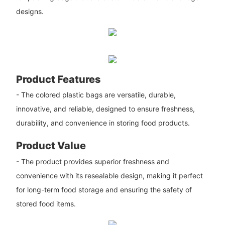
designs.
Product Features
- The colored plastic bags are versatile, durable,
innovative, and reliable, designed to ensure freshness,
durability, and convenience in storing food products.
Product Value
- The product provides superior freshness and
convenience with its resealable design, making it perfect
for long-term food storage and ensuring the safety of
stored food items.