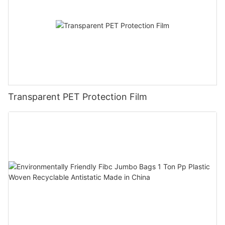
Transparent PET Protection Film