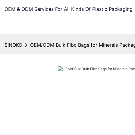
OEM & ODM Services For All Kinds Of Plastic Packaging
SINOKO
OEM/ODM Bulk Fibc Bags for Minerals Packa