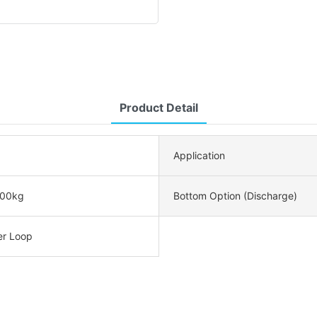
Product Detail
Application
00kg
Bottom Option (Discharge)
er Loop