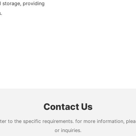
 storage, providing
.
Contact Us
 to the specific requirements. for more information, pleas
or inquiries.