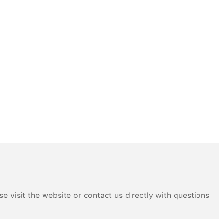
e visit the website or contact us directly with questions