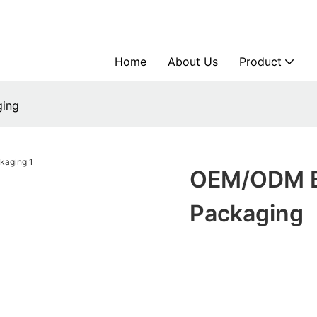
Home
About Us
Product
ging
OEM/ODM Bu
Packaging