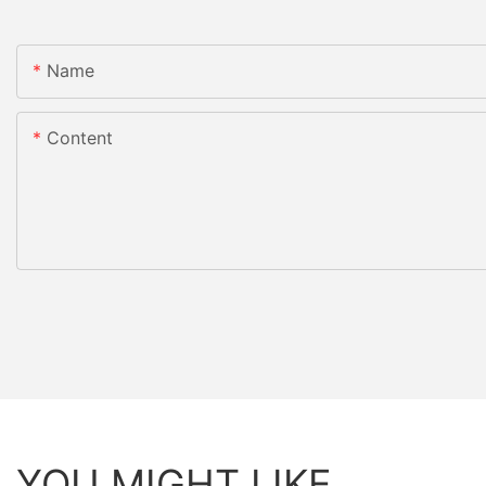
Name
Content
YOU MIGHT LIKE