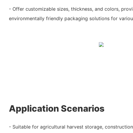
- Offer customizable sizes, thickness, and colors, prov
environmentally friendly packaging solutions for vario
Application Scenarios
- Suitable for agricultural harvest storage, construction