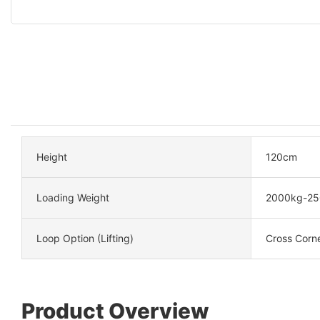
Height
120cm
Loading Weight
2000kg-25
Loop Option (Lifting)
Cross Corn
Product Overview