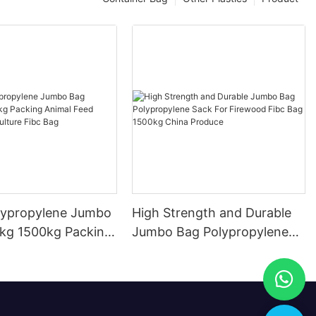
lypropylene Jumbo
High Strength and Durable
1500kg Packing
Jumbo Bag Polypropylene
eed Packing
Sack For Firewood Fibc Bag
re Fibc Bag
1500kg China Produce