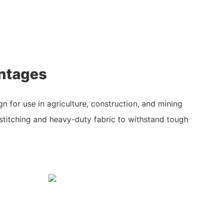
ntages
gn for use in agriculture, construction, and mining
d stitching and heavy-duty fabric to withstand tough