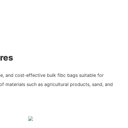
res
ile, and cost-effective bulk fibc bags suitable for
of materials such as agricultural products, sand, and