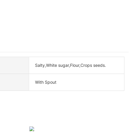
Salty,White sugar,Flour,Crops seeds.
With Spout