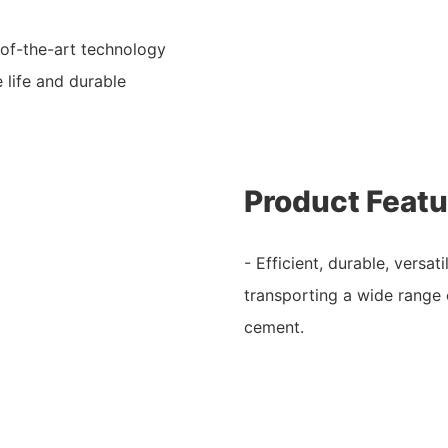
-of-the-art technology
 life and durable
Product Featu
- Efficient, durable, versat
transporting a wide range 
cement.