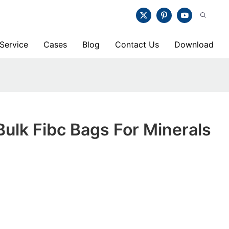
Service
Cases
Blog
Contact Us
Download
lk Fibc Bags For Minerals