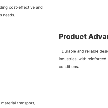
iding cost-effective and
us needs.
Product Adva
- Durable and reliable desi
industries, with reinforce
conditions.
 material transport,