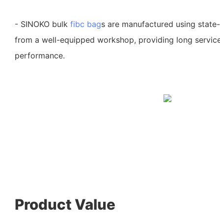
- SINOKO bulk
fibc bag
s are manufactured using state
from a well-equipped workshop, providing long service
performance.
Product Value