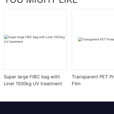
Super large FIBC bag with
Transparent PET Pr
Liner 1500kg UV treatment
Film