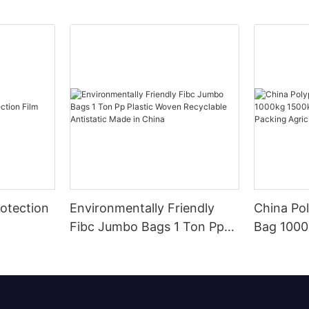
otection
Environmentally Friendly
China Po
Fibc Jumbo Bags 1 Ton Pp
Bag 1000kg 
Plastic Woven Recyclable
Animal F
Antistatic Made in China
Agricultu