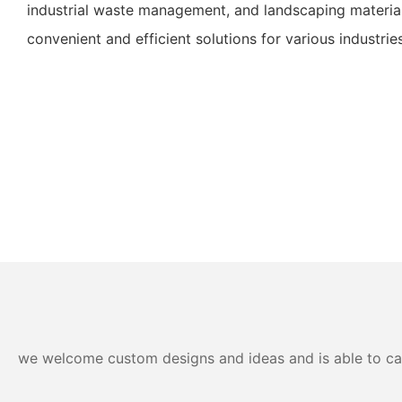
industrial waste management, and landscaping material
convenient and efficient solutions for various industries
we welcome custom designs and ideas and is able to cater