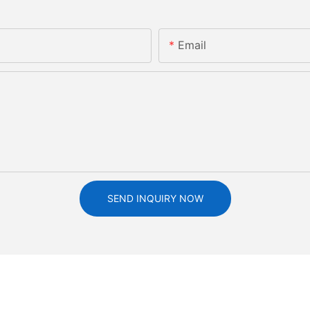
Email
SEND INQUIRY NOW