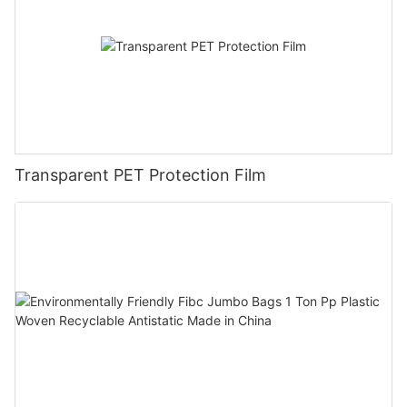
Transparent PET Protection Film