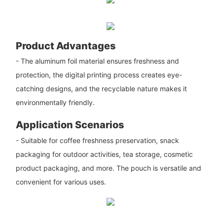
Product Advantages
- The aluminum foil material ensures freshness and
protection, the digital printing process creates eye-
catching designs, and the recyclable nature makes it
environmentally friendly.
Application Scenarios
- Suitable for coffee freshness preservation, snack
packaging for outdoor activities, tea storage, cosmetic
product packaging, and more. The pouch is versatile and
convenient for various uses.