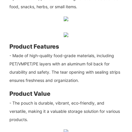
food, snacks, herbs, or small items.
Product Features
- Made of high-quality food-grade materials, including
PET/VMPET/PE layers with an aluminum foil back for
durability and safety. The tear opening with sealing strips
ensures freshness and organization.
Product Value
- The pouch is durable, vibrant, eco-friendly, and
versatile, making it a valuable storage solution for various
products.