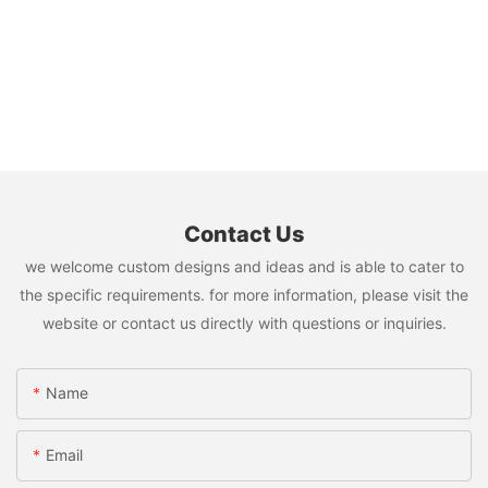
Contact Us
we welcome custom designs and ideas and is able to cater to
the specific requirements. for more information, please visit the
website or contact us directly with questions or inquiries.
Name
Email