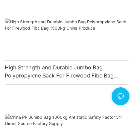
High Strength and Durable Jumbo Bag
Polypropylene Sack For Firewood Fibc Bag
1500kg China Produce