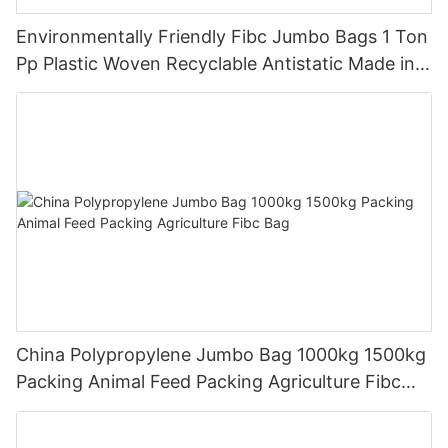
Environmentally Friendly Fibc Jumbo Bags 1 Ton
Pp Plastic Woven Recyclable Antistatic Made in
China
China Polypropylene Jumbo Bag 1000kg 1500kg
Packing Animal Feed Packing Agriculture Fibc
Bag