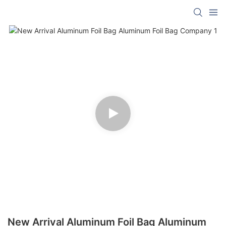
New Arrival Aluminum Foil Bag Aluminum