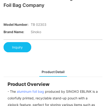
Foil Bag Company
Model Number:
TB 02303
Brand Name:
Sinoko
Inquiry
Product Detail
Product Overview
- The
aluminum foil bag
produced by SINOKO EBLINK is a
colorfully printed, recyclable stand-up pouch with a
ziplock feature, perfect for storing various items such as