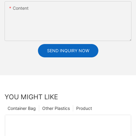
Content
SEND INQUIRY NOW
YOU MIGHT LIKE
Container Bag
Other Plastics
Product