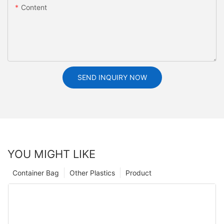
Content
SEND INQUIRY NOW
YOU MIGHT LIKE
Container Bag
Other Plastics
Product