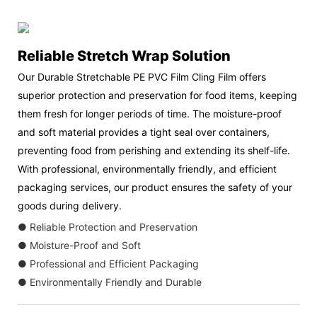
Reliable Stretch Wrap Solution
Our Durable Stretchable PE PVC Film Cling Film offers
superior protection and preservation for food items, keeping
them fresh for longer periods of time. The moisture-proof
and soft material provides a tight seal over containers,
preventing food from perishing and extending its shelf-life.
With professional, environmentally friendly, and efficient
packaging services, our product ensures the safety of your
goods during delivery.
● Reliable Protection and Preservation
● Moisture-Proof and Soft
● Professional and Efficient Packaging
● Environmentally Friendly and Durable