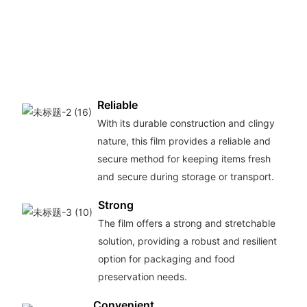
Reliable
With its durable construction and clingy
nature, this film provides a reliable and
secure method for keeping items fresh
and secure during storage or transport.
Strong
The film offers a strong and stretchable
solution, providing a robust and resilient
option for packaging and food
preservation needs.
Convenient