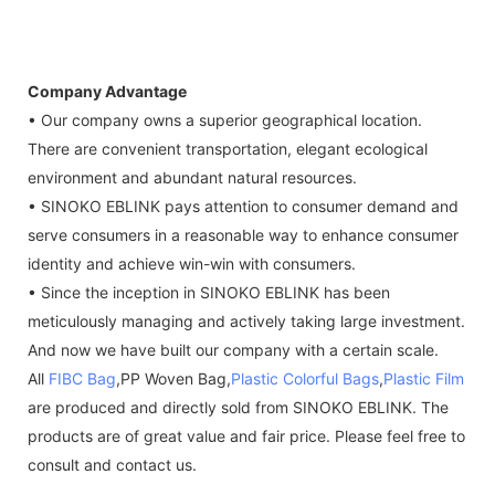
Company Advantage
• Our company owns a superior geographical location.
There are convenient transportation, elegant ecological
environment and abundant natural resources.
• SINOKO EBLINK pays attention to consumer demand and
serve consumers in a reasonable way to enhance consumer
identity and achieve win-win with consumers.
• Since the inception in SINOKO EBLINK has been
meticulously managing and actively taking large investment.
And now we have built our company with a certain scale.
All
FIBC Bag
,PP Woven Bag,
Plastic Colorful Bags
,
Plastic Film
are produced and directly sold from SINOKO EBLINK. The
products are of great value and fair price. Please feel free to
consult and contact us.