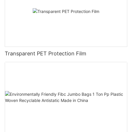
Transparent PET Protection Film