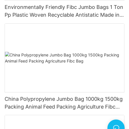
Environmentally Friendly Fibc Jumbo Bags 1 Ton
Pp Plastic Woven Recyclable Antistatic Made in
China
China Polypropylene Jumbo Bag 1000kg 1500kg
Packing Animal Feed Packing Agriculture Fibc
Bag