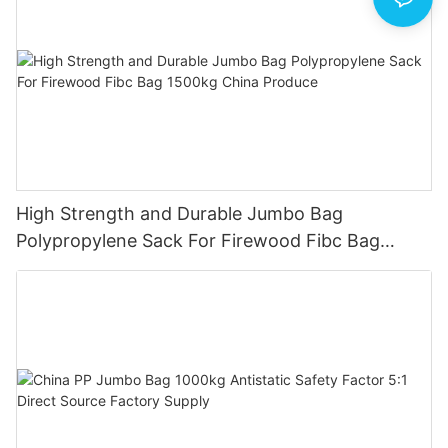
High Strength and Durable Jumbo Bag
Polypropylene Sack For Firewood Fibc Bag
1500kg China Produce