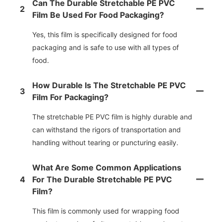
Can The Durable Stretchable PE PVC
2
Film Be Used For Food Packaging?
Yes, this film is specifically designed for food
packaging and is safe to use with all types of
food.
How Durable Is The Stretchable PE PVC
3
Film For Packaging?
The stretchable PE PVC film is highly durable and
can withstand the rigors of transportation and
handling without tearing or puncturing easily.
What Are Some Common Applications
4
For The Durable Stretchable PE PVC
Film?
This film is commonly used for wrapping food