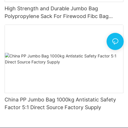
High Strength and Durable Jumbo Bag
Polypropylene Sack For Firewood Fibc Bag
1500kg China Produce
China PP Jumbo Bag 1000kg Antistatic Safety
Factor 5:1 Direct Source Factory Supply