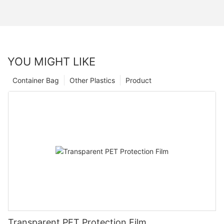
YOU MIGHT LIKE
Container Bag
Other Plastics
Product
Transparent PET Protection Film