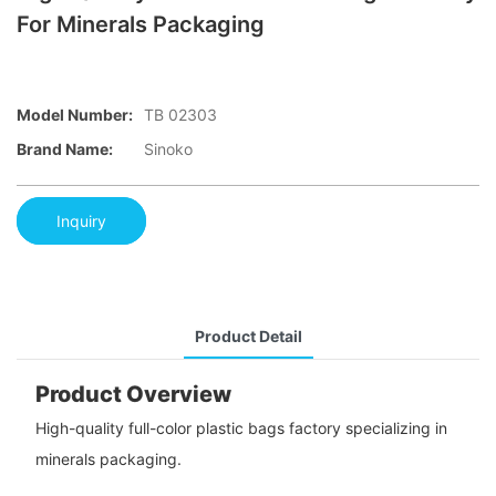
For Minerals Packaging
Model Number:
TB 02303
Brand Name:
Sinoko
Inquiry
Product Detail
Product Overview
High-quality full-color plastic bags factory specializing in
minerals packaging.