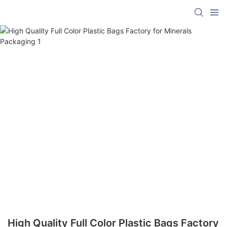
High Quality Full Color Plastic Bags Factory