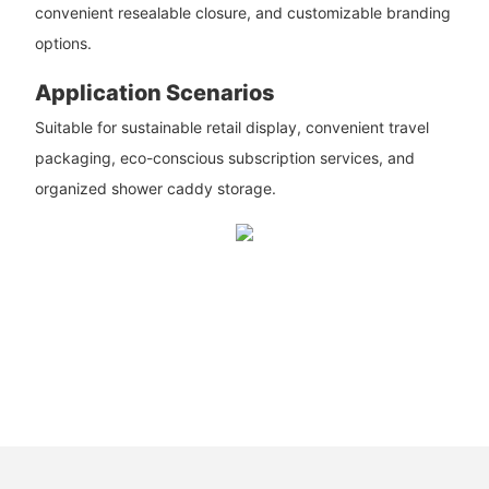
convenient resealable closure, and customizable branding
options.
Application Scenarios
Suitable for sustainable retail display, convenient travel
packaging, eco-conscious subscription services, and
organized shower caddy storage.