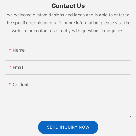
Contact Us
we welcome custom designs and ideas and is able to cater to
the specific requirements. for more information, please visit the
website or contact us directly with questions or inquiries.
Name
Email
Content
SEND INQUIRY NOW