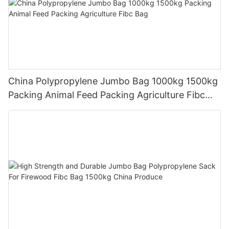
China Polypropylene Jumbo Bag 1000kg 1500kg
Packing Animal Feed Packing Agriculture Fibc
Bag