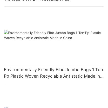
Environmentally Friendly Fibc Jumbo Bags 1 Ton
Pp Plastic Woven Recyclable Antistatic Made in
China