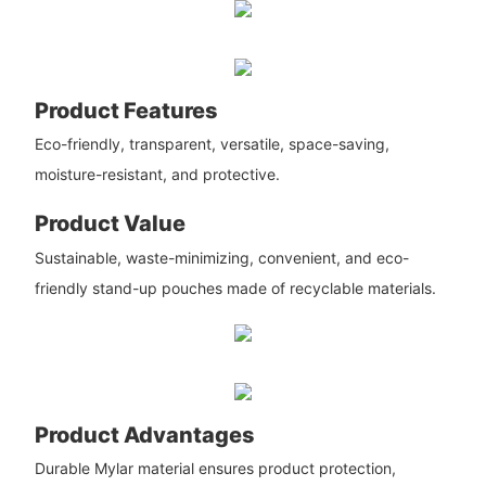
Product Features
Eco-friendly, transparent, versatile, space-saving,
moisture-resistant, and protective.
Product Value
Sustainable, waste-minimizing, convenient, and eco-
friendly stand-up pouches made of recyclable materials.
Product Advantages
Durable Mylar material ensures product protection,