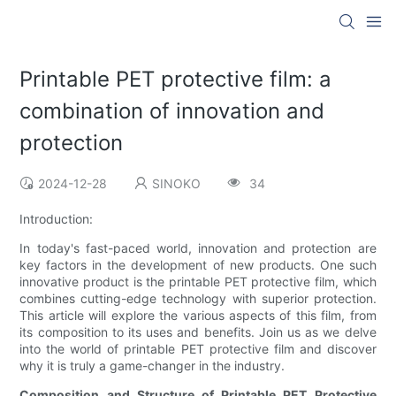
Printable PET protective film: a
combination of innovation and
protection
2024-12-28
SINOKO
34
Introduction:
In today's fast-paced world, innovation and protection are
key factors in the development of new products. One such
innovative product is the printable PET protective film, which
combines cutting-edge technology with superior protection.
This article will explore the various aspects of this film, from
its composition to its uses and benefits. Join us as we delve
into the world of printable PET protective film and discover
why it is truly a game-changer in the industry.
Composition and Structure of Printable PET Protective