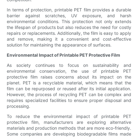
In terms of protection, printable PET film provides a durable
barrier against scratches, UV exposure, and harsh
environmental conditions. This protection not only extends
the lifespan of products but also reduces the need for costly
repairs or replacements. Additionally, the film is easy to apply
and remove, making it a convenient and cost-effective
solution for maintaining the appearance of surfaces.
Environmental Impact of Printable PET Protective Film
As society continues to focus on sustainability and
environmental conservation, the use of printable PET
protective film raises concerns about its impact on the
planet. PET is a recyclable material, which means that the
film can be repurposed or reused after its initial application.
However, the process of recycling PET can be complex and
requires specialized facilities to ensure proper disposal and
processing.
To reduce the environmental impact of printable PET
protective film, manufacturers are exploring alternative
materials and production methods that are more eco-friendly.
Some companies are developing biodegradable films made