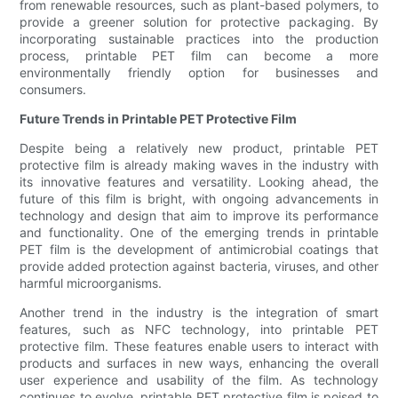
from renewable resources, such as plant-based polymers, to
provide a greener solution for protective packaging. By
incorporating sustainable practices into the production
process, printable PET film can become a more
environmentally friendly option for businesses and
consumers.
Future Trends in Printable PET Protective Film
Despite being a relatively new product, printable PET
protective film is already making waves in the industry with
its innovative features and versatility. Looking ahead, the
future of this film is bright, with ongoing advancements in
technology and design that aim to improve its performance
and functionality. One of the emerging trends in printable
PET film is the development of antimicrobial coatings that
provide added protection against bacteria, viruses, and other
harmful microorganisms.
Another trend in the industry is the integration of smart
features, such as NFC technology, into printable PET
protective film. These features enable users to interact with
products and surfaces in new ways, enhancing the overall
user experience and usability of the film. As technology
continues to evolve, printable PET protective film is poised to