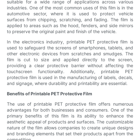
suitable for a wide range of applications across various
industries. One of the most common uses of this film is in the
automotive sector, where it is used to protect vehicle
surfaces from chipping, scratching, and fading. The film is
applied to areas such as the hood, fenders, and side mirrors
to preserve the original paint and finish of the vehicle.
In the electronics industry, printable PET protective film is
used to safeguard the screens of smartphones, tablets, and
other electronic devices from scratches and smudges. The
film is cut to size and applied directly to the screen,
providing a clear protective barrier without affecting the
touchscreen functionality. Additionally, printable PET
protective film is used in the manufacturing of labels, decals,
and signage, where durability and printability are essential.
Benefits of Printable PET Protective Film
The use of printable PET protective film offers numerous
advantages for both businesses and consumers. One of the
primary benefits of this film is its ability to enhance the
aesthetic appeal of products and surfaces. The customizable
nature of the film allows companies to create unique designs
and branding elements that set their products apart from the
competition.