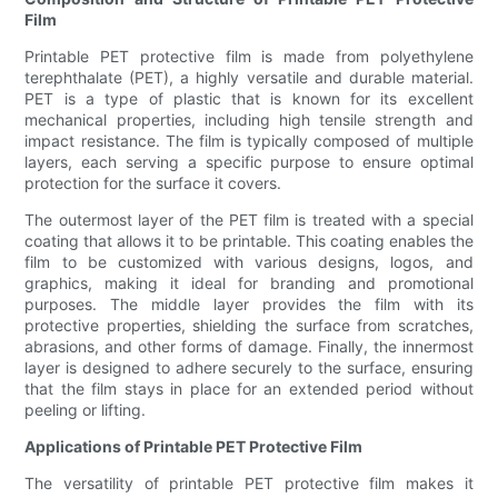
Film
Printable PET protective film is made from polyethylene
terephthalate (PET), a highly versatile and durable material.
PET is a type of plastic that is known for its excellent
mechanical properties, including high tensile strength and
impact resistance. The film is typically composed of multiple
layers, each serving a specific purpose to ensure optimal
protection for the surface it covers.
The outermost layer of the PET film is treated with a special
coating that allows it to be printable. This coating enables the
film to be customized with various designs, logos, and
graphics, making it ideal for branding and promotional
purposes. The middle layer provides the film with its
protective properties, shielding the surface from scratches,
abrasions, and other forms of damage. Finally, the innermost
layer is designed to adhere securely to the surface, ensuring
that the film stays in place for an extended period without
peeling or lifting.
Applications of Printable PET Protective Film
The versatility of printable PET protective film makes it