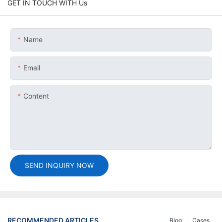
GET IN TOUCH WITH Us
Name
Email
Content
SEND INQUIRY NOW
RECOMMENDED ARTICLES
Blog
Cases