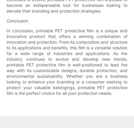
become an indispensable tool for businesses looking to
elevate their branding and protection strategies.
Conclusion:
In conclusion, printable PET protective film is a unique and
innovative product that offers a winning combination of
innovation and protection. From its composition and structure
to its applications and benefits, this film is a versatile solution
for a wide range of industries and applications. As the
industry continues to evolve and develop new trends,
printable PET protective film is well-positioned to lead the
way with its customizable designs, durable protection, and
environmental sustainability. Whether you are a business
looking to enhance your branding or a consumer seeking to
protect your valuable belongings, printable PET protective
film is the perfect choice for all your protection needs.