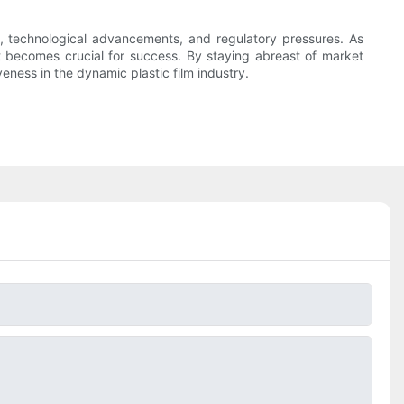
s, technological advancements, and regulatory pressures. As
 becomes crucial for success. By staying abreast of market
ness in the dynamic plastic film industry.