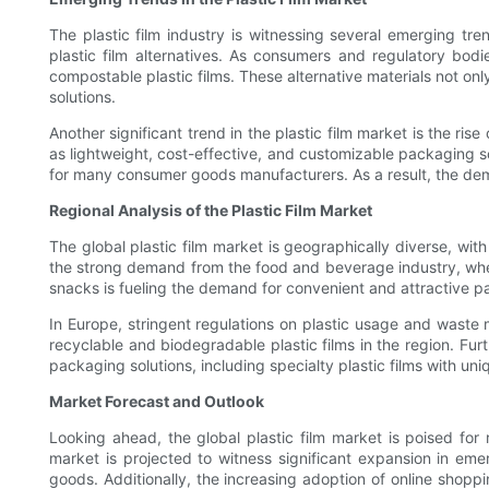
The plastic film industry is witnessing several emerging tr
plastic film alternatives. As consumers and regulatory bod
compostable plastic films. These alternative materials not on
solutions.
Another significant trend in the plastic film market is the r
as lightweight, cost-effective, and customizable packaging 
for many consumer goods manufacturers. As a result, the deman
Regional Analysis of the Plastic Film Market
The global plastic film market is geographically diverse, wit
the strong demand from the food and beverage industry, where
snacks is fueling the demand for convenient and attractive pac
In Europe, stringent regulations on plastic usage and wast
recyclable and biodegradable plastic films in the region. Furt
packaging solutions, including specialty plastic films with uni
Market Forecast and Outlook
Looking ahead, the global plastic film market is poised fo
market is projected to witness significant expansion in em
goods. Additionally, the increasing adoption of online shop