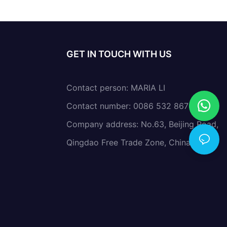
GET IN TOUCH WITH US
Contact person: MARIA LI
Contact number: 0086 532 86766638
Company address: No.63, Beijing Road,
Qingdao Free Trade Zone, China