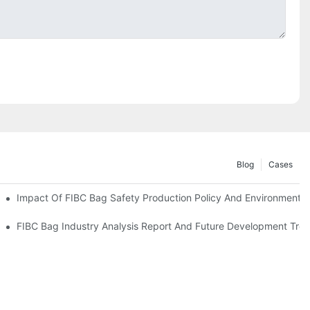
Blog
Cases
Impact Of FIBC Bag Safety Production Policy And Environmental 
nvironmental Protection Requirements
FIBC Bag Industry Analysis Report And Future Development Tre