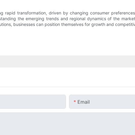
going rapid transformation, driven by changing consumer preference
standing the emerging trends and regional dynamics of the market
tions, businesses can position themselves for growth and competitive
Email