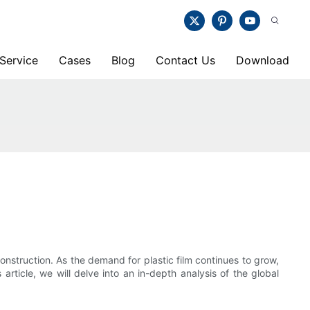
Service
Cases
Blog
Contact Us
Download
onstruction. As the demand for plastic film continues to grow,
rticle, we will delve into an in-depth analysis of the global