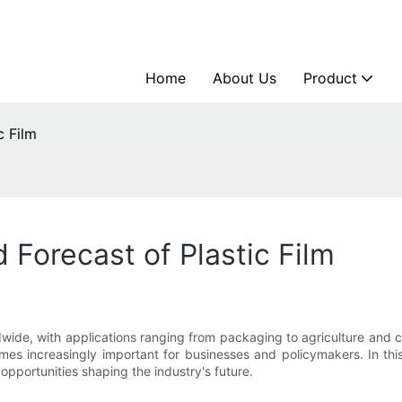
Home
About Us
Product
c Film
 Forecast of Plastic Film
ldwide, with applications ranging from packaging to agriculture and c
 increasingly important for businesses and policymakers. In this a
 opportunities shaping the industry's future.