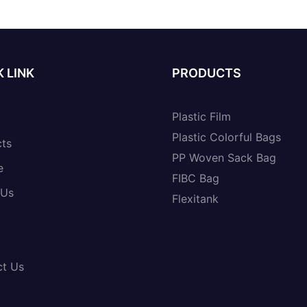
 LINK
PRODUCTS
Plastic Film
Plastic Colorful Bags
cts
PP Woven Sack Bag
e
FIBC Bag
 Us
Flexitank
ct Us