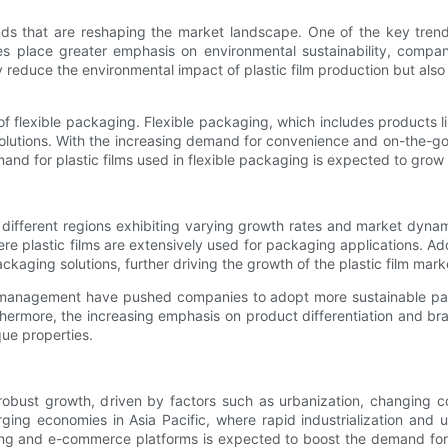
ends that are reshaping the market landscape. One of the key tren
ies place greater emphasis on environmental sustainability, compa
ly reduce the environmental impact of plastic film production but a
ise of flexible packaging. Flexible packaging, which includes product
solutions. With the increasing demand for convenience and on-the-g
d for plastic films used in flexible packaging is expected to grow s
h different regions exhibiting varying growth rates and market dynami
 plastic films are extensively used for packaging applications. Addi
kaging solutions, further driving the growth of the plastic film marke
e management have pushed companies to adopt more sustainable pack
hermore, the increasing emphasis on product differentiation and bran
que properties.
r robust growth, driven by factors such as urbanization, changin
erging economies in Asia Pacific, where rapid industrialization an
ping and e-commerce platforms is expected to boost the demand for 