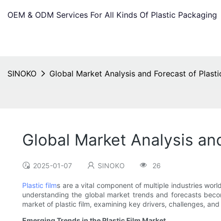
OEM & ODM Services For All Kinds Of Plastic Packaging
SINOKO
Global Market Analysis and Forecast of Plasti
Global Market Analysis and
2025-01-07
SINOKO
26
Plastic film
s are a vital component of multiple industries wor
understanding the global market trends and forecasts becomes
market of plastic film, examining key drivers, challenges, and
Emerging Trends in the Plastic Film Market