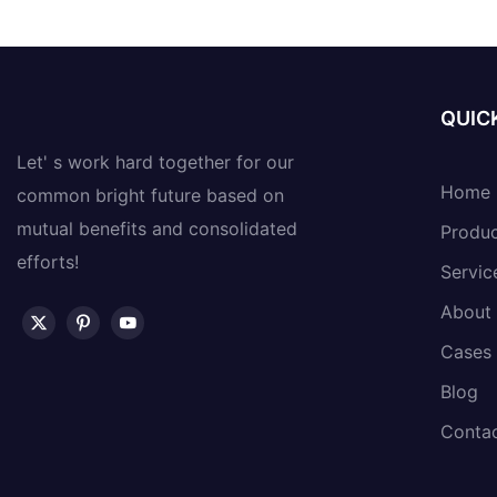
QUICK
Let' s work hard together for our
Home
common bright future based on
mutual benefits and consolidated
Produ
efforts!
Servic
About
Cases
Blog
Conta