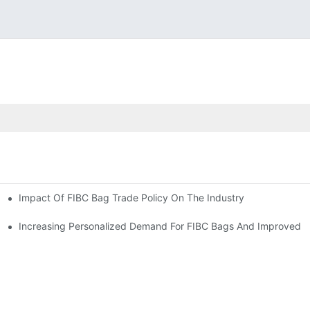
Impact Of FIBC Bag Trade Policy On The Industry
Increasing Personalized Demand For FIBC Bags And Improved E