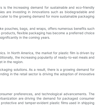
ds is the increasing demand for sustainable and eco-friendly
nies are investing in innovations such as biodegradable and
lso cater to the growing demand for more sustainable packaging
s like pouches, bags, and wraps, offers numerous benefits such
o products, flexible packaging has become a preferred choice
ignificantly in the coming years.
cs. In North America, the market for plastic film is driven by
tionally, the increasing popularity of ready-to-eat meals and
t in the region.
aging solutions. As a result, there is a growing demand for
ding in the retail sector is driving the adoption of innovative
g consumer preferences, and technological advancements. The
d urbanization are driving the demand for packaged consumer
protective and tamper-evident plastic films used in shipping