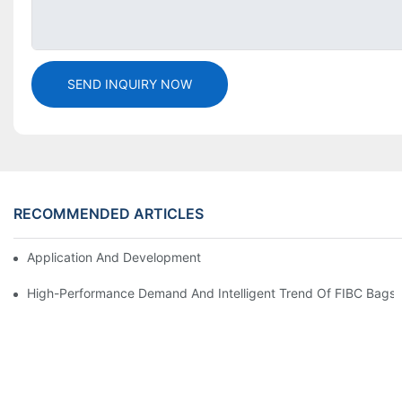
SEND INQUIRY NOW
RECOMMENDED ARTICLES
Application And Development Prospects Of FIBC Bags
High-Performance Demand And Intelligent Trend Of FIBC Bags