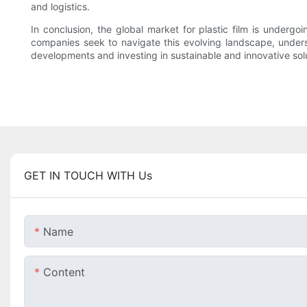
and logistics.
In conclusion, the global market for plastic film is under
companies seek to navigate this evolving landscape, under
developments and investing in sustainable and innovative solu
GET IN TOUCH WITH Us
Name
Content