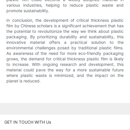
various industries, helping to reduce plastic waste and
promote sustainability.
In conclusion, the development of critical thickness plastic
film by Chinese scholars is a significant achievement that has
the potential to revolutionize the way we think about plastic
packaging. By prioritizing durability and sustainability, this
innovative material offers a practical solution to the
environmental challenges posed by traditional plastic films.
As awareness of the need for more eco-friendly packaging
grows, the demand for critical thickness plastic film is likely
to increase. With ongoing research and development, this
material could pave the way for a more sustainable future
where plastic waste is minimized, and the impact on the
planet is reduced.
GET IN TOUCH WITH Us