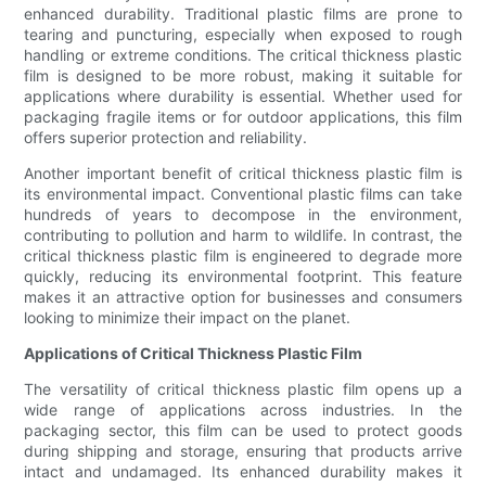
enhanced durability. Traditional plastic films are prone to
tearing and puncturing, especially when exposed to rough
handling or extreme conditions. The critical thickness plastic
film is designed to be more robust, making it suitable for
applications where durability is essential. Whether used for
packaging fragile items or for outdoor applications, this film
offers superior protection and reliability.
Another important benefit of critical thickness plastic film is
its environmental impact. Conventional plastic films can take
hundreds of years to decompose in the environment,
contributing to pollution and harm to wildlife. In contrast, the
critical thickness plastic film is engineered to degrade more
quickly, reducing its environmental footprint. This feature
makes it an attractive option for businesses and consumers
looking to minimize their impact on the planet.
Applications of Critical Thickness Plastic Film
The versatility of critical thickness plastic film opens up a
wide range of applications across industries. In the
packaging sector, this film can be used to protect goods
during shipping and storage, ensuring that products arrive
intact and undamaged. Its enhanced durability makes it