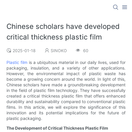
Chinese scholars have developed
critical thickness plastic film
2025-01-18
SINOKO
60
Plastic film
is a ubiquitous material in our daily lives, used for
packaging, insulation, and a variety of other applications.
However, the environmental impact of plastic waste has
become a growing concern around the world. In light of this,
Chinese scholars have made a groundbreaking development
in the field of plastic film technology. They have successfully
created a critical thickness plastic film that offers enhanced
durability and sustainability compared to conventional plastic
films. In this article, we will explore the significance of this
innovation and its potential implications for the future of
plastic packaging.
The Development of Critical Thickness Plastic Film