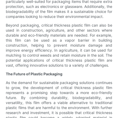
particularly well-suited for packaging items that require extra
protection, such as electronics or glassware. Additionally, the
biodegradability of the film makes it a sustainable choice for
companies looking to reduce their environmental impact.
Beyond packaging, critical thickness plastic film can also be
used in construction, agriculture, and other sectors where
durable and eco-friendly materials are needed. For example,
this film can be used as a vapor barrier in building
construction, helping to prevent moisture damage and
improve energy efficiency. In agriculture, it can be used for
mulching to control weeds and retain moisture in the soil. The
potential applications of critical thickness plastic film are
vast, offering innovative solutions to a variety of challenges.
The Future of Plastic Packaging
As the demand for sustainable packaging solutions continues
to grow, the development of critical thickness plastic film
represents a promising step towards a more eco-friendly
future. By combining durability, biodegradability, and
versatility, this film offers a viable alternative to traditional
plastic films that are harmful to the environment. With further
research and investment, it is possible that critical thickness
plastic film could become a widely adopted material in