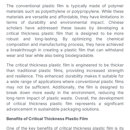
The conventional plastic film is typically made of polymer
materials such as polyethylene or polypropylene. While these
materials are versatile and affordable, they have limitations in
terms of durability and environmental impact. Chinese
scholars have addressed these issues by developing a
critical thickness plastic film that is designed to be more
robust and long-lasting. By optimizing the chemical
composition and manufacturing process, they have achieved
a breakthrough in creating a plastic film that can withstand
wear and tear while also being biodegradable.
The critical thickness plastic film is engineered to be thicker
than traditional plastic films, providing increased strength
and resilience. This enhanced durability makes it suitable for
a wide range of applications where conventional plastic films
may not be sufficient. Additionally, the film is designed to
break down more easily in the environment, reducing the
long-term impact of plastic waste. Overall, the development
of critical thickness plastic film represents a significant
advancement in sustainable packaging solutions.
Benefits of Critical Thickness Plastic Film
One of the key benefits of critical thickness plastic film is its