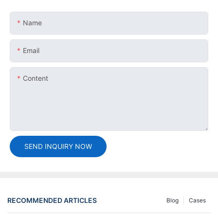
Name
Email
Content
SEND INQUIRY NOW
RECOMMENDED ARTICLES
Blog
Cases